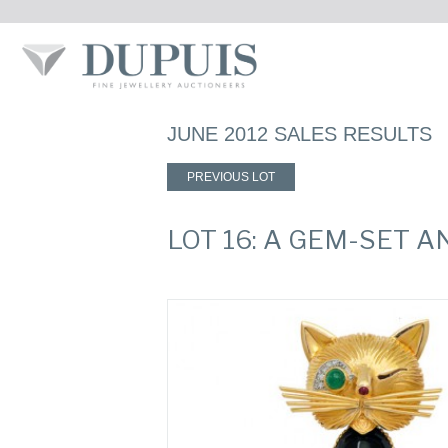
JUNE 2012 SALES RESULTS
PREVIOUS LOT
LOT 16: A GEM-SET 