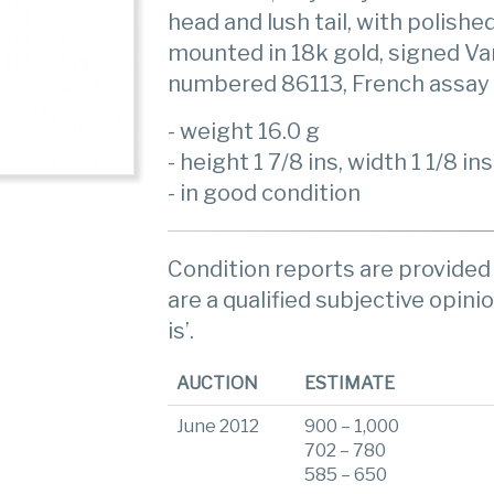
head and lush tail, with polishe
mounted in 18k gold, signed Va
numbered 86113, French assay
- weight 16.0 g
- height 1 7/8 ins, width 1 1/8 ins
- in good condition
Condition reports are provided 
are a qualified subjective opinio
is’.
AUCTION
ESTIMATE
June 2012
900 – 1,000
702 – 780
585 – 650