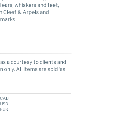
d ears, whiskers and feet,
n Cleef & Arpels and
 marks
as a courtesy to clients and
n only. All items are sold ‘as
CAD
USD
EUR