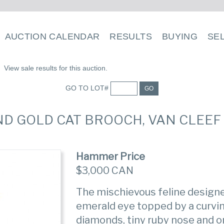
AUCTION CALENDAR
RESULTS
BUYING
SE
View sale results for this auction.
GO TO LOT#
GO
AND GOLD CAT BROOCH, VAN CLEEF
Hammer Price
$3,000 CAN
The mischievous feline designe
emerald eye topped by a curvi
diamonds, tiny ruby nose and o