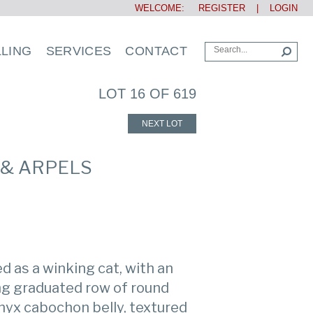
WELCOME:
REGISTER
|
LOGIN
LLING
SERVICES
CONTACT
LOT 16 OF 619
NEXT LOT
 & ARPELS
d as a winking cat, with an
ng graduated row of round
nyx cabochon belly, textured