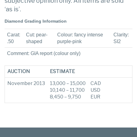
subjective opinion only. All items are sold
‘as is’.
Diamond Grading Information
Carat:
Cut: pear-
Colour: fancy intense
Clarity:
.50
shaped
purple-pink
SI2
Comment: GIA report (colour only)
AUCTION
ESTIMATE
November 2013
13,000 – 15,000
CAD
10,140 – 11,700
USD
8,450 – 9,750
EUR