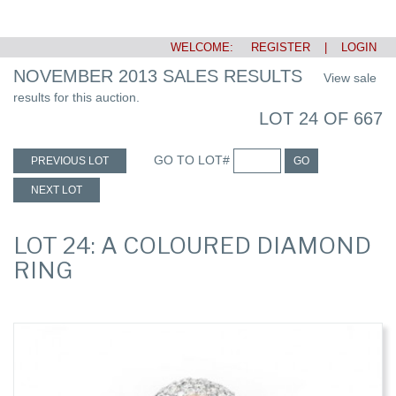
WELCOME:
REGISTER
|
LOGIN
NOVEMBER 2013 SALES RESULTS
View sale
results for this auction.
LOT 24 OF 667
GO TO LOT#
PREVIOUS LOT
GO
NEXT LOT
LOT 24: A COLOURED DIAMOND
RING