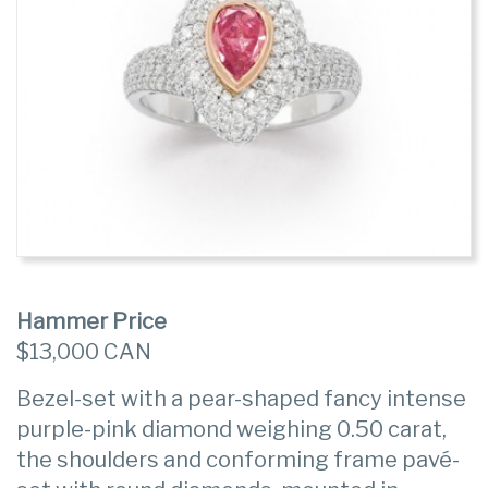
Hammer Price
$13,000 CAN
Bezel-set with a pear-shaped fancy intense
purple-pink diamond weighing 0.50 carat,
the shoulders and conforming frame pavé-