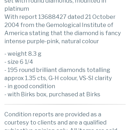
set with round diamonds, mounted in
platinum
With report 13688427 dated 21 October
2004 from the Gemological Institute of
America stating that the diamond is fancy
intense purple-pink, natural colour
- weight 8.3 g
- size 6 1/4
- 195 round brilliant diamonds totalling
approx 1.35 cts, G-H colour, VS-SI clarity
- in good condition
- with Birks box, purchased at Birks
Condition reports are provided as a
courtesy to clients and are a qualified