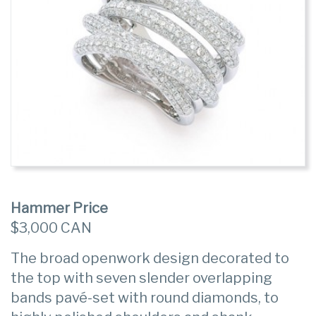
Hammer Price
$3,000 CAN
The broad openwork design decorated to
the top with seven slender overlapping
bands pavé-set with round diamonds, to