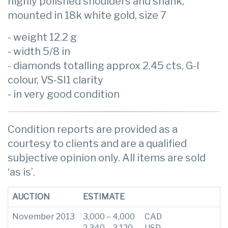
highly polished shoulders and shank,
mounted in 18k white gold, size 7
- weight 12.2 g
- width 5/8 in
- diamonds totalling approx 2.45 cts, G-I
colour, VS-SI1 clarity
- in very good condition
Condition reports are provided as a
courtesy to clients and are a qualified
subjective opinion only. All items are sold
‘as is’.
AUCTION
ESTIMATE
November 2013
3,000 – 4,000
CAD
2,340 – 3,120
USD