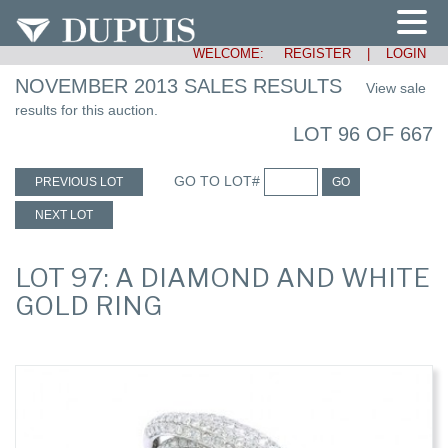
WELCOME:
REGISTER
|
LOGIN
NOVEMBER 2013 SALES RESULTS
View sale
results for this auction.
LOT 96 OF 667
GO TO LOT#
PREVIOUS LOT
GO
NEXT LOT
LOT 97: A DIAMOND AND WHITE
GOLD RING