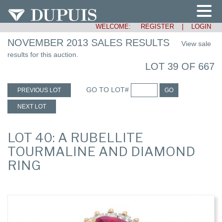
WELCOME:
REGISTER
|
LOGIN
NOVEMBER 2013 SALES RESULTS
View sale
results for this auction.
LOT 39 OF 667
GO TO LOT#
PREVIOUS LOT
GO
NEXT LOT
LOT 40: A RUBELLITE
TOURMALINE AND DIAMOND
RING