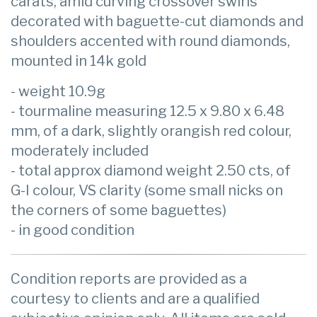
carats, amid curving crossover swirls
decorated with baguette-cut diamonds and
shoulders accented with round diamonds,
mounted in 14k gold
- weight 10.9g
- tourmaline measuring 12.5 x 9.80 x 6.48
mm, of a dark, slightly orangish red colour,
moderately included
- total approx diamond weight 2.50 cts, of
G-I colour, VS clarity (some small nicks on
the corners of some baguettes)
- in good condition
Condition reports are provided as a
courtesy to clients and are a qualified