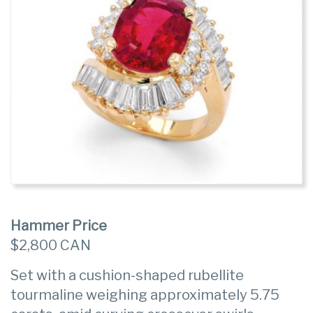
Hammer Price
$2,800 CAN
Set with a cushion-shaped rubellite
tourmaline weighing approximately 5.75