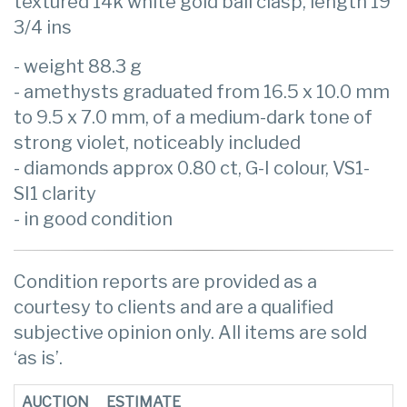
textured 14k white gold ball clasp, length 19
3/4 ins
- weight 88.3 g
- amethysts graduated from 16.5 x 10.0 mm
to 9.5 x 7.0 mm, of a medium-dark tone of
strong violet, noticeably included
- diamonds approx 0.80 ct, G-I colour, VS1-
SI1 clarity
- in good condition
Condition reports are provided as a
courtesy to clients and are a qualified
subjective opinion only. All items are sold
‘as is’.
AUCTION
ESTIMATE