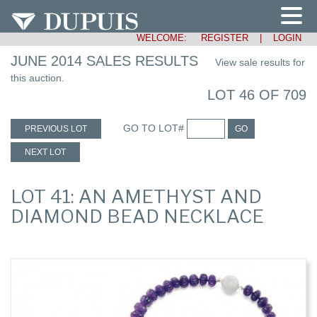
WELCOME:
REGISTER
|
LOGIN
JUNE 2014 SALES RESULTS
View sale results for
this auction.
LOT 46 OF 709
GO TO LOT#
PREVIOUS LOT
GO
NEXT LOT
LOT 41: AN AMETHYST AND
DIAMOND BEAD NECKLACE