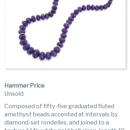
Hammer Price
Unsold
Composed of fifty-five graduated fluted
amethyst beads accented at intervals by
diamond-set rondelles, and joined to a