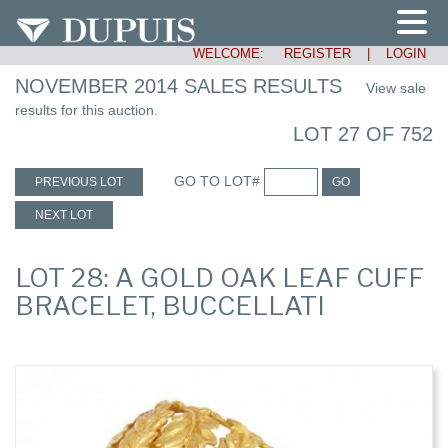
WELCOME:
REGISTER
|
LOGIN
NOVEMBER 2014 SALES RESULTS
View sale
results for this auction.
LOT 27 OF 752
GO TO LOT#
PREVIOUS LOT
GO
NEXT LOT
LOT 28: A GOLD OAK LEAF CUFF
BRACELET, BUCCELLATI