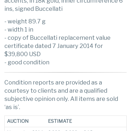
accents, in 18k gold, inner circumference 6
ins, signed Buccellati
- weight 89.7 g
- width 1 in
- copy of Buccellati replacement value
certificate dated 7 January 2014 for
$39,800 USD
- good condition
Condition reports are provided as a
courtesy to clients and are a qualified
subjective opinion only. All items are sold
‘as is’.
AUCTION
ESTIMATE