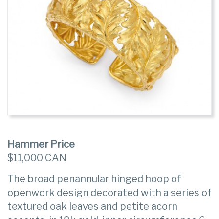
Hammer Price
$11,000 CAN
The broad penannular hinged hoop of
openwork design decorated with a series of
textured oak leaves and petite acorn