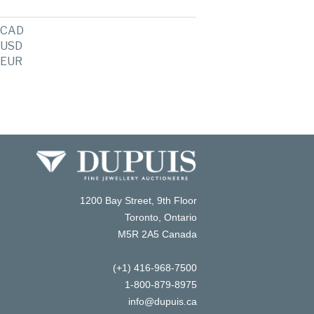
CAD
USD
EUR
1200 Bay Street, 9th Floor
Toronto, Ontario
M5R 2A5 Canada
(+1) 416-968-7500
1-800-879-8975
info@dupuis.ca