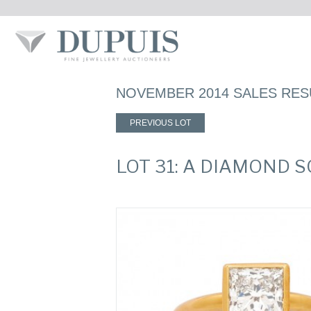
NOVEMBER 2014 SALES RES
PREVIOUS LOT
LOT 31: A DIAMOND S