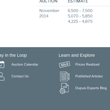
AUCTION
ESTIMATE
November
6,500 – 7,500
2014
5,070 – 5,850
4,225 – 4,875
ay in the Loop
Learn and Explore
Auction Calendar
Prices Realized
Contact Us
Published Articles
Dupuis Experts Blog