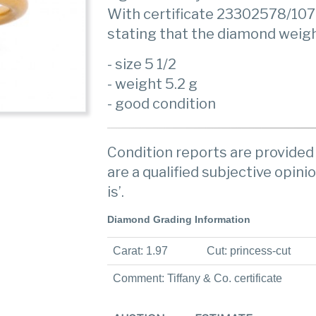
With certificate 23302578/107
stating that the diamond weighin
- size 5 1/2
- weight 5.2 g
- good condition
Condition reports are provided 
are a qualified subjective opinio
is’.
Diamond Grading Information
Carat: 1.97
Cut: princess-cut
Comment: Tiffany & Co. certificate