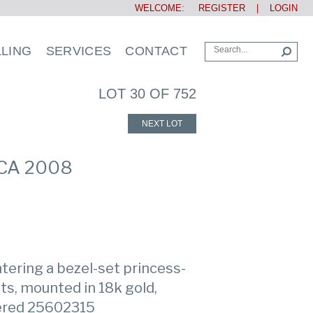
WELCOME:
REGISTER
|
LOGIN
LLING
SERVICES
CONTACT
LOT 30 OF 752
NEXT LOT
RCA 2008
ntering a bezel-set princess-
ts, mounted in 18k gold,
bered 25602315