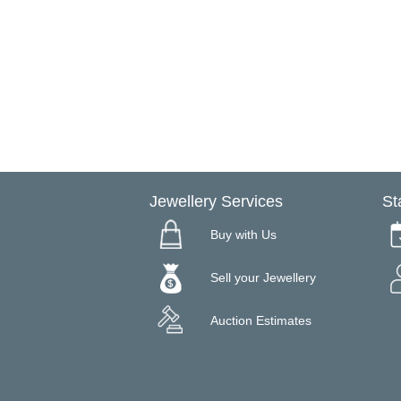
Jewellery Services
St
Buy with Us
Sell your Jewellery
Auction Estimates