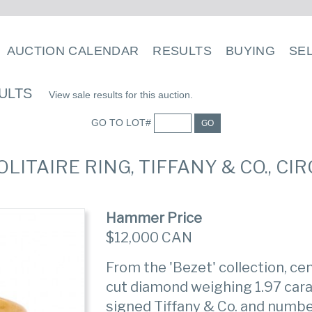
AUCTION CALENDAR
RESULTS
BUYING
SE
ULTS
View sale results for this auction.
GO TO LOT#
GO
OLITAIRE RING, TIFFANY & CO., CI
Hammer Price
$12,000 CAN
From the 'Bezet' collection, ce
cut diamond weighing 1.97 cara
signed Tiffany & Co. and num