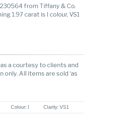
230564 from Tiffany & Co.
g 1.97 carat is I colour, VS1
as a courtesy to clients and
n only. All items are sold ‘as
Colour: I
Clarity: VS1