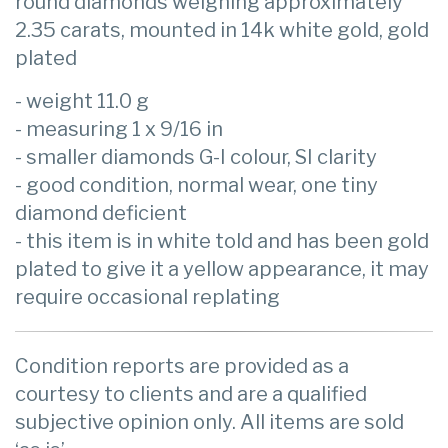
round diamonds weighing approximately
2.35 carats, mounted in 14k white gold, gold
plated
- weight 11.0 g
- measuring 1 x 9/16 in
- smaller diamonds G-I colour, SI clarity
- good condition, normal wear, one tiny
diamond deficient
- this item is in white told and has been gold
plated to give it a yellow appearance, it may
require occasional replating
Condition reports are provided as a
courtesy to clients and are a qualified
subjective opinion only. All items are sold