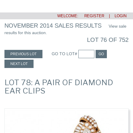
WELCOME:
REGISTER
|
LOGIN
NOVEMBER 2014 SALES RESULTS
View sale
results for this auction.
LOT 76 OF 752
GO TO LOT#
PREVIOUS LOT
GO
NEXT LOT
LOT 78: A PAIR OF DIAMOND
EAR CLIPS