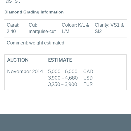
‘as is’.
Diamond Grading Information
Carat:
Cut:
Colour: K/L &
Clarity: VS1 &
2.40
marquise-cut
L/M
SI2
Comment: weight estimated
AUCTION
ESTIMATE
November 2014
5,000 – 6,000
CAD
3,900 – 4,680
USD
3,250 – 3,900
EUR