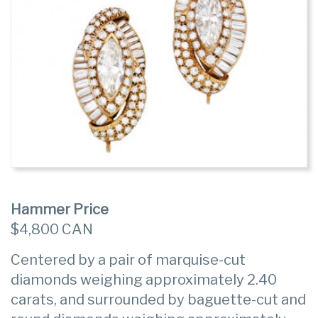
Hammer Price
$4,800 CAN
Centered by a pair of marquise-cut
diamonds weighing approximately 2.40
carats, and surrounded by baguette-cut and