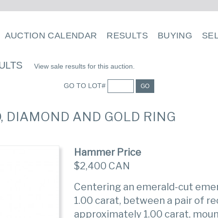
AUCTION CALENDAR
RESULTS
BUYING
SE
ULTS
View sale results for this auction.
GO TO LOT#
GO
D, DIAMOND AND GOLD RING
Hammer Price
$2,400 CAN
Centering an emerald-cut eme
1.00 carat, between a pair of 
approximately 1.00 carat, moun