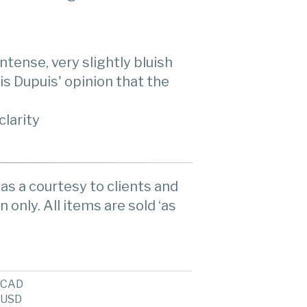
ntense, very slightly bluish
t is Dupuis' opinion that the
clarity
as a courtesy to clients and
n only. All items are sold ‘as
CAD
USD