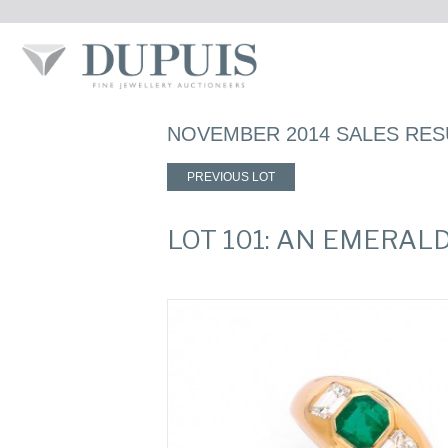
NOVEMBER 2014 SALES RES
PREVIOUS LOT
LOT 101: AN EMERAL