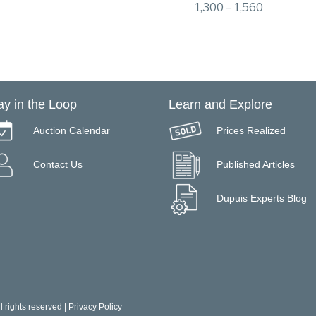
1,300 – 1,560
ay in the Loop
Learn and Explore
Auction Calendar
Prices Realized
Contact Us
Published Articles
Dupuis Experts Blog
 rights reserved |
Privacy Policy