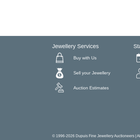
Jewellery Services
St
Buy with Us
Sell your Jewellery
Auction Estimates
© 1996-2026 Dupuis Fine Jewellery Auctioneers | All