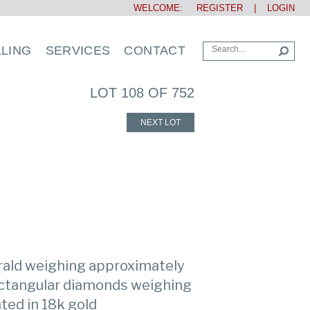
WELCOME:
REGISTER
|
LOGIN
LLING
SERVICES
CONTACT
LOT 108 OF 752
NEXT LOT
rald weighing approximately
rectangular diamonds weighing
ted in 18k gold