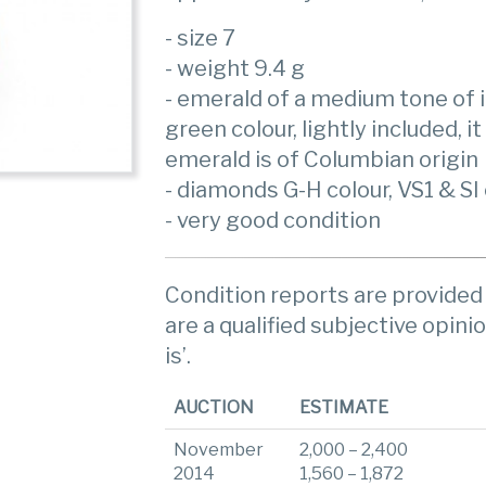
- size 7
- weight 9.4 g
- emerald of a medium tone of i
green colour, lightly included, i
emerald is of Columbian origin
- diamonds G-H colour, VS1 & SI 
- very good condition
Condition reports are provided 
are a qualified subjective opinio
is’.
AUCTION
ESTIMATE
November
2,000 – 2,400
2014
1,560 – 1,872