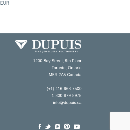
EUR
1200 Bay Street, 9th Floor
Toronto, Ontario
M5R 2A5 Canada
(+1) 416-968-7500
1-800-879-8975
info@dupuis.ca