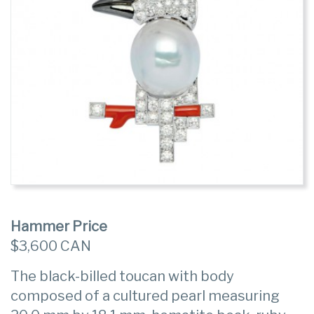
Hammer Price
$3,600 CAN
The black-billed toucan with body
composed of a cultured pearl measuring