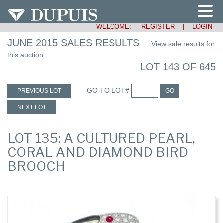
WELCOME:
REGISTER
|
LOGIN
JUNE 2015 SALES RESULTS
View sale results for
this auction.
LOT 143 OF 645
GO TO LOT#
PREVIOUS LOT
GO
NEXT LOT
LOT 135: A CULTURED PEARL,
CORAL AND DIAMOND BIRD
BROOCH