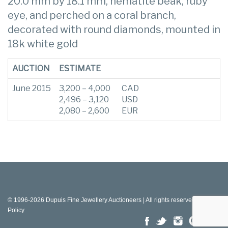
20.0 mm by 18.1 mm, hematite beak, ruby
eye, and perched on a coral branch,
decorated with round diamonds, mounted in
18k white gold
AUCTION
ESTIMATE
June 2015
3,200 – 4,000
CAD
2,496 – 3,120
USD
2,080 – 2,600
EUR
© 1996-2026 Dupuis Fine Jewellery Auctioneers | All rights reserved |
Privacy
Policy