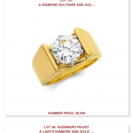
LOT 33:
A DIAMOND SOLITAIRE AND GOL...
HAMMER PRICE: $9,000
LOT 36: AUDEMARS PIGUET
A LADY'S DIAMOND AND GOLD '...