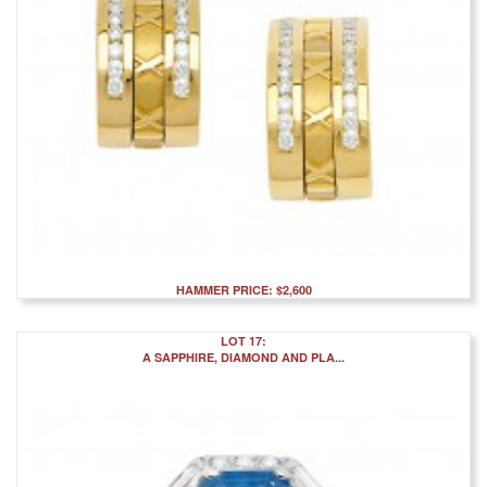
HAMMER PRICE: $2,600
LOT 17:
A SAPPHIRE, DIAMOND AND PLA...