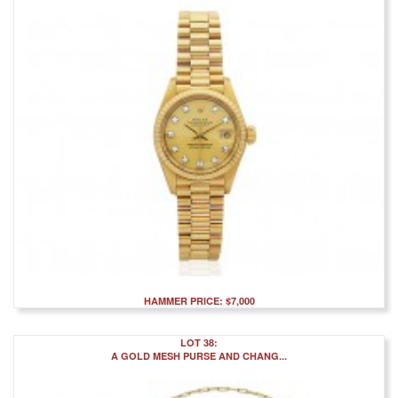
HAMMER PRICE: $7,000
LOT 38:
A GOLD MESH PURSE AND CHANG...