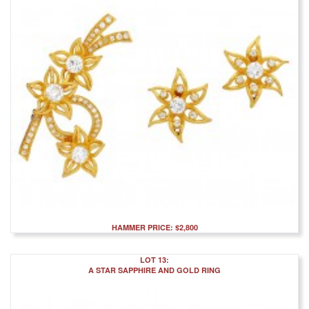
HAMMER PRICE: $2,800
LOT 13:
A STAR SAPPHIRE AND GOLD RING