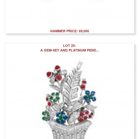
HAMMER PRICE: $9,000
LOT 25:
A GEM-SET AND PLATINUM PEND...