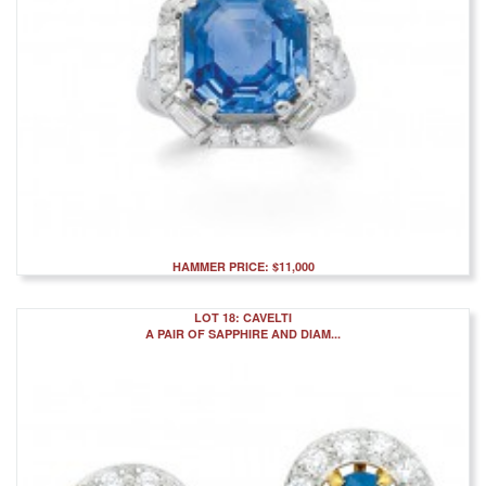
HAMMER PRICE: $11,000
LOT 18: CAVELTI
A PAIR OF SAPPHIRE AND DIAM...