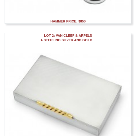
HAMMER PRICE: $850
LOT 2: VAN CLEEF & ARPELS
A STERLING SILVER AND GOLD ...