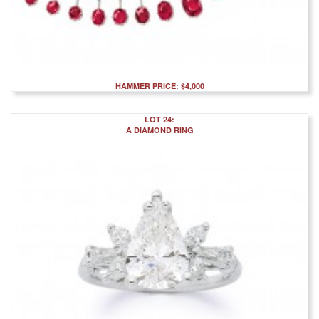
HAMMER PRICE: $4,000
LOT 24:
A DIAMOND RING