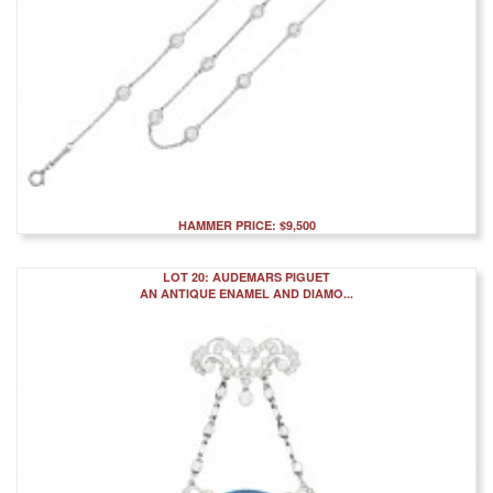
HAMMER PRICE: $9,500
LOT 20: AUDEMARS PIGUET
AN ANTIQUE ENAMEL AND DIAMO...