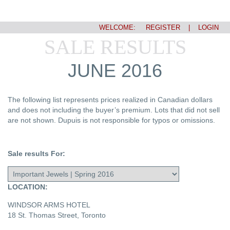
WELCOME:
REGISTER
|
LOGIN
SALE RESULTS
JUNE 2016
The following list represents prices realized in Canadian dollars
and does not including the buyer’s premium. Lots that did not sell
are not shown. Dupuis is not responsible for typos or omissions.
Sale results For:
LOCATION:
WINDSOR ARMS HOTEL
18 St. Thomas Street, Toronto