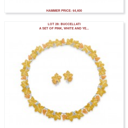
HAMMER PRICE: $4,400
LOT 28: BUCCELLATI
A SET OF PINK, WHITE AND YE...