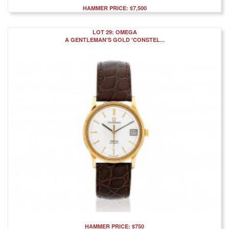
HAMMER PRICE: $7,500
LOT 29: OMEGA
A GENTLEMAN'S GOLD 'CONSTEL...
HAMMER PRICE: $750