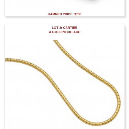
HAMMER PRICE: $700
LOT 3: CARTIER
A GOLD NECKLACE