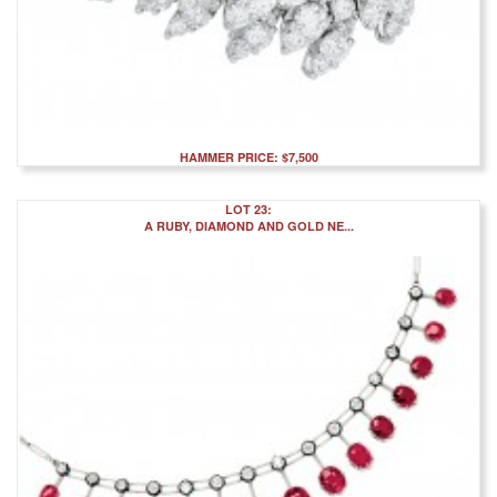
HAMMER PRICE: $7,500
LOT 23:
A RUBY, DIAMOND AND GOLD NE...