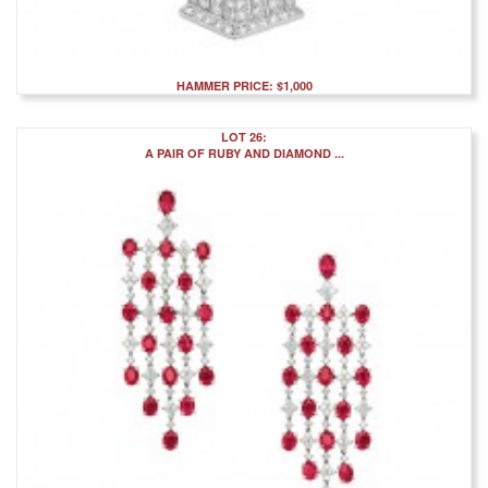
HAMMER PRICE: $1,000
LOT 26:
A PAIR OF RUBY AND DIAMOND ...