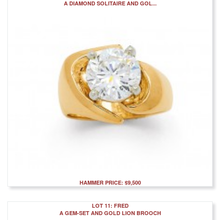
A DIAMOND SOLITAIRE AND GOL...
HAMMER PRICE: $9,500
LOT 11: FRED
A GEM-SET AND GOLD LION BROOCH