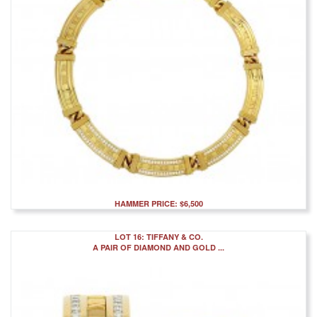
HAMMER PRICE: $6,500
LOT 16: TIFFANY & CO.
A PAIR OF DIAMOND AND GOLD ...