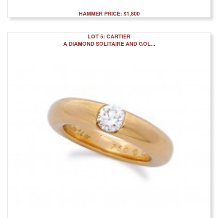
HAMMER PRICE: $1,800
LOT 5: CARTIER
A DIAMOND SOLITAIRE AND GOL...