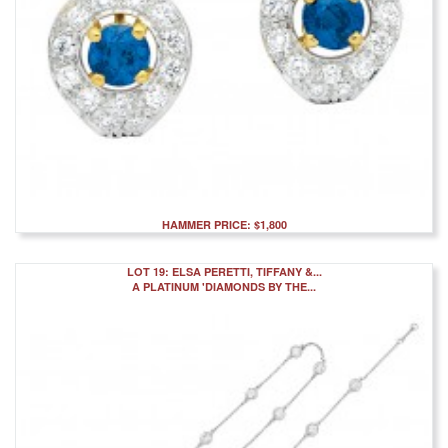
HAMMER PRICE: $1,800
LOT 19: ELSA PERETTI, TIFFANY &...
A PLATINUM 'DIAMONDS BY THE...