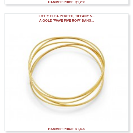
HAMMER PRICE: $1,200
LOT 7: ELSA PERETTI, TIFFANY &...
A GOLD 'WAVE FIVE ROW' BANG...
HAMMER PRICE: $1,800