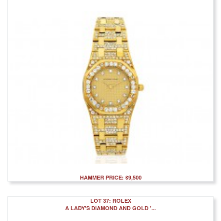
HAMMER PRICE: $9,500
LOT 37: ROLEX
A LADY'S DIAMOND AND GOLD '...