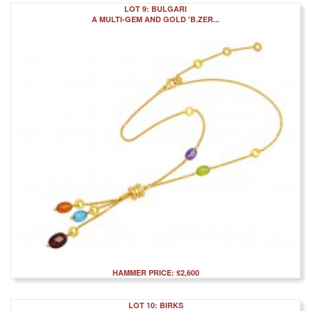
LOT 9: BULGARI
A MULTI-GEM AND GOLD 'B.ZER...
HAMMER PRICE: $2,600
LOT 10: BIRKS