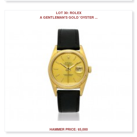
LOT 30: ROLEX
A GENTLEMAN'S GOLD 'OYSTER ...
HAMMER PRICE: $5,000