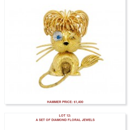
HAMMER PRICE: $1,400
LOT 12:
A SET OF DIAMOND FLORAL JEWELS