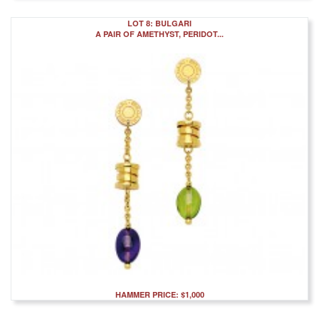
LOT 8: BULGARI
A PAIR OF AMETHYST, PERIDOT...
HAMMER PRICE: $1,000