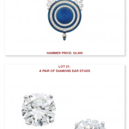
HAMMER PRICE: $3,400
LOT 21:
A PAIR OF DIAMOND EAR STUDS