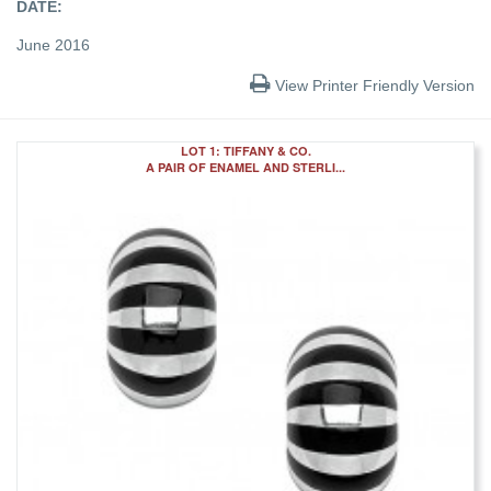
DATE:
June 2016
View Printer Friendly Version
LOT 1: TIFFANY & CO.
A PAIR OF ENAMEL AND STERLI...