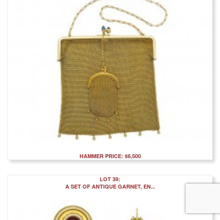
HAMMER PRICE: $6,500
LOT 39:
A SET OF ANTIQUE GARNET, EN...