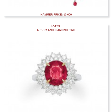
HAMMER PRICE: $3,600
LOT 27:
A RUBY AND DIAMOND RING