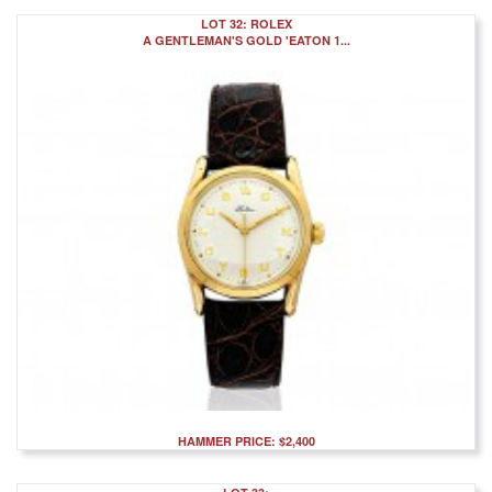
LOT 32: ROLEX
A GENTLEMAN'S GOLD 'EATON 1...
HAMMER PRICE: $2,400