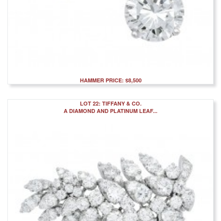
HAMMER PRICE: $8,500
LOT 22: TIFFANY & CO.
A DIAMOND AND PLATINUM LEAF...