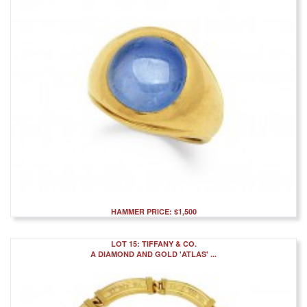
HAMMER PRICE: $1,500
LOT 15: TIFFANY & CO.
A DIAMOND AND GOLD 'ATLAS' ...