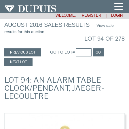
WELCOME:
REGISTER
|
LOGIN
AUGUST 2016 SALES RESULTS
View sale
results for this auction.
LOT 94 OF 278
GO TO LOT#
PREVIOUS LOT
GO
NEXT LOT
LOT 94: AN ALARM TABLE
CLOCK/PENDANT, JAEGER-
LECOULTRE