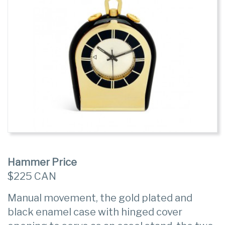
Hammer Price
$225 CAN
Manual movement, the gold plated and
black enamel case with hinged cover