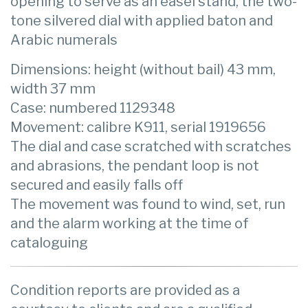
opening to serve as an easel stand, the two-
tone silvered dial with applied baton and
Arabic numerals
Dimensions: height (without bail) 43 mm,
width 37 mm
Case: numbered 1129348
Movement: calibre K911, serial 1919656
The dial and case scratched with scratches
and abrasions, the pendant loop is not
secured and easily falls off
The movement was found to wind, set, run
and the alarm working at the time of
cataloguing
Condition reports are provided as a