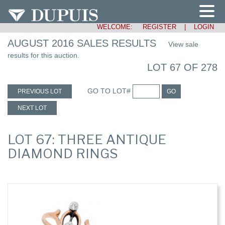
WELCOME:
REGISTER
|
LOGIN
AUGUST 2016 SALES RESULTS
View sale
results for this auction.
LOT 67 OF 278
GO TO LOT#
PREVIOUS LOT
GO
NEXT LOT
LOT 67: THREE ANTIQUE
DIAMOND RINGS