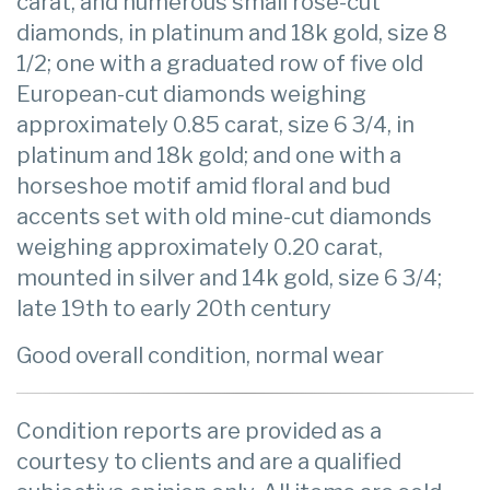
carat, and numerous small rose-cut
diamonds, in platinum and 18k gold, size 8
1/2; one with a graduated row of five old
European-cut diamonds weighing
approximately 0.85 carat, size 6 3/4, in
platinum and 18k gold; and one with a
horseshoe motif amid floral and bud
accents set with old mine-cut diamonds
weighing approximately 0.20 carat,
mounted in silver and 14k gold, size 6 3/4;
late 19th to early 20th century
Good overall condition, normal wear
Condition reports are provided as a
courtesy to clients and are a qualified