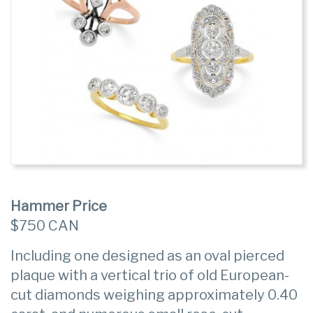
Hammer Price
$750 CAN
Including one designed as an oval pierced
plaque with a vertical trio of old European-
cut diamonds weighing approximately 0.40