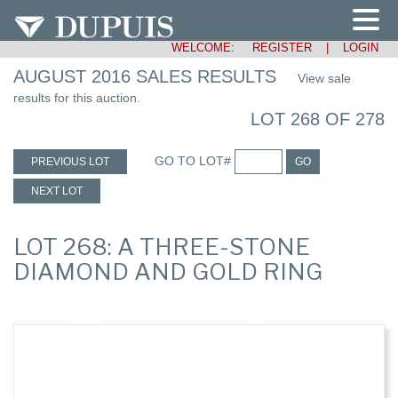
WELCOME:
REGISTER
|
LOGIN
AUGUST 2016 SALES RESULTS
View sale
results for this auction.
LOT 268 OF 278
GO TO LOT#
PREVIOUS LOT
GO
NEXT LOT
LOT 268: A THREE-STONE
DIAMOND AND GOLD RING