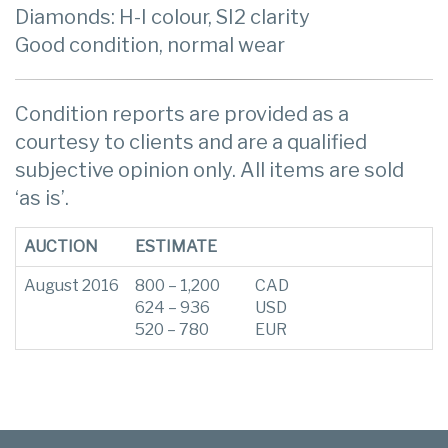
Diamonds: H-I colour, SI2 clarity
Good condition, normal wear
Condition reports are provided as a
courtesy to clients and are a qualified
subjective opinion only. All items are sold
‘as is’.
AUCTION
ESTIMATE
August 2016
800 – 1,200
CAD
624 – 936
USD
520 – 780
EUR