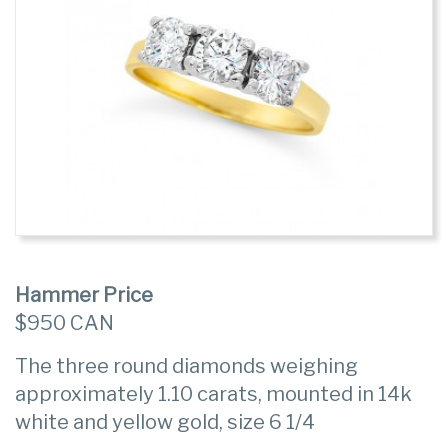
Hammer Price
$950 CAN
The three round diamonds weighing
approximately 1.10 carats, mounted in 14k
white and yellow gold, size 6 1/4