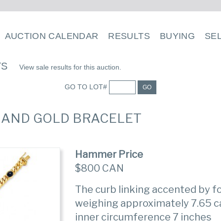
AUCTION CALENDAR
RESULTS
BUYING
SE
TS
View sale results for this auction.
GO TO LOT#
GO
E AND GOLD BRACELET
Hammer Price
$800 CAN
The curb linking accented by 
weighing approximately 7.65 ca
inner circumference 7 inches