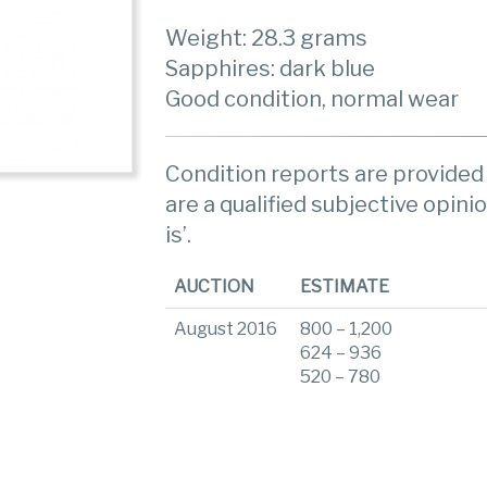
Weight: 28.3 grams
Sapphires: dark blue
Good condition, normal wear
Condition reports are provided 
are a qualified subjective opinio
is’.
AUCTION
ESTIMATE
August 2016
800 – 1,200
624 – 936
520 – 780