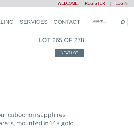
WELCOME:
REGISTER
|
LOGIN
LLING
SERVICES
CONTACT
LOT 265 OF 278
NEXT LOT
four cabochon sapphires
rats, mounted in 14k gold,