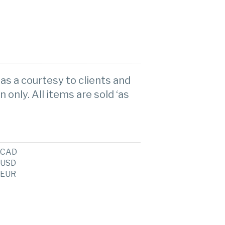
as a courtesy to clients and
n only. All items are sold ‘as
CAD
USD
EUR