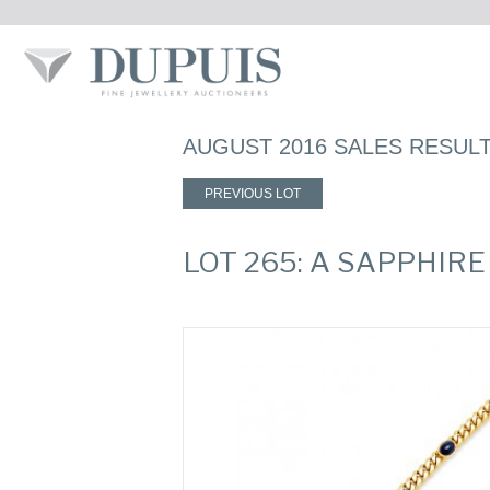
AUGUST 2016 SALES RESUL
PREVIOUS LOT
LOT 265: A SAPPHIR