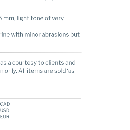
5 mm, light tone of very
rine with minor abrasions but
as a courtesy to clients and
n only. All items are sold ‘as
CAD
USD
EUR