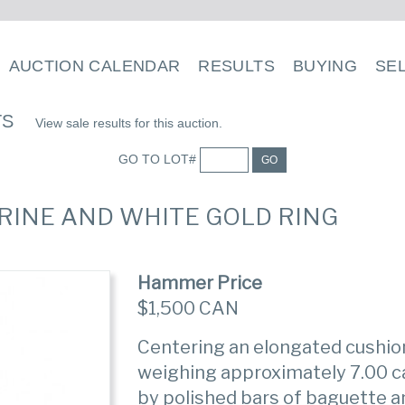
AUCTION CALENDAR
RESULTS
BUYING
SE
TS
View sale results for this auction.
GO TO LOT#
GO
RINE AND WHITE GOLD RING
Hammer Price
$1,500 CAN
Centering an elongated cushi
weighing approximately 7.00 c
by polished bars of baguette 