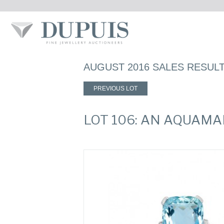
AUGUST 2016 SALES RESUL
PREVIOUS LOT
LOT 106: AN AQUAMA