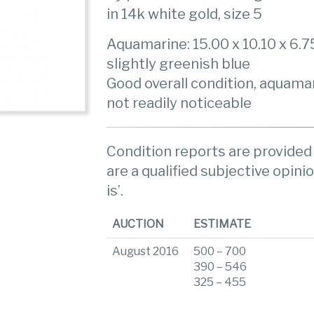
in 14k white gold, size 5
Aquamarine: 15.00 x 10.10 x 6.7
slightly greenish blue
Good overall condition, aquama
not readily noticeable
Condition reports are provided 
are a qualified subjective opinio
is’.
AUCTION
ESTIMATE
August 2016
500 – 700
390 – 546
325 – 455