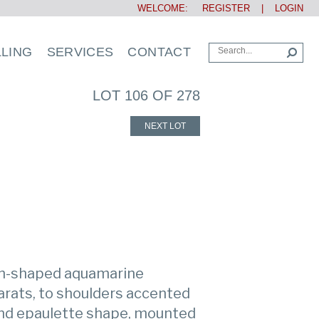
WELCOME:
REGISTER
|
LOGIN
LLING
SERVICES
CONTACT
LOT 106 OF 278
NEXT LOT
on-shaped aquamarine
arats, to shoulders accented
and epaulette shape, mounted