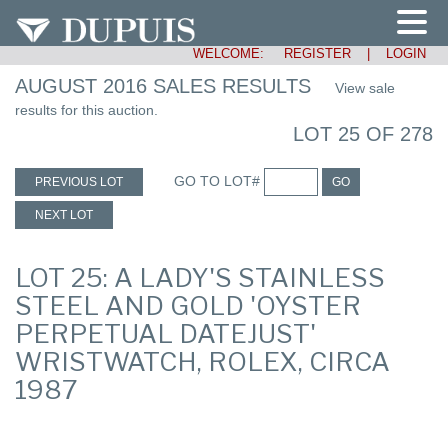
WELCOME:
REGISTER
|
LOGIN
AUGUST 2016 SALES RESULTS
View sale
results for this auction.
LOT 25 OF 278
GO TO LOT#
PREVIOUS LOT
GO
NEXT LOT
LOT 25: A LADY'S STAINLESS
STEEL AND GOLD 'OYSTER
PERPETUAL DATEJUST'
WRISTWATCH, ROLEX, CIRCA
1987