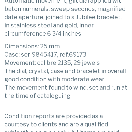
Automatic movement, gilt dial applied with
baton numerals, sweep seconds, magnified
date aperture, joined to a Jubilee bracelet,
in stainless steel and gold, inner
circumference 6 3/4 inches
Dimensions: 25 mm
Case: ser. 9845417, ref.69173
Movement: calibre 2135, 29 jewels
The dial, crystal, case and bracelet in overall
good condition with moderate wear
The movement found to wind, set and run at
the time of cataloguing
Condition reports are provided as a
courtesy to clients and are a qualified