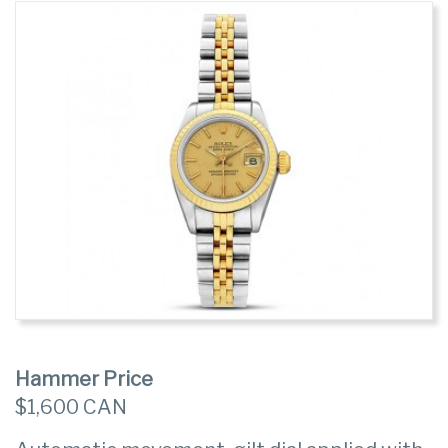
Hammer Price
$1,600 CAN