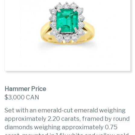
Hammer Price
$3,000 CAN
Set with an emerald-cut emerald weighing
approximately 2.20 carats, framed by round
diamonds weighing approximately 0.75