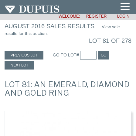
WELCOME:
REGISTER
|
LOGIN
AUGUST 2016 SALES RESULTS
View sale
results for this auction.
LOT 81 OF 278
GO TO LOT#
PREVIOUS LOT
GO
NEXT LOT
LOT 81: AN EMERALD, DIAMOND
AND GOLD RING