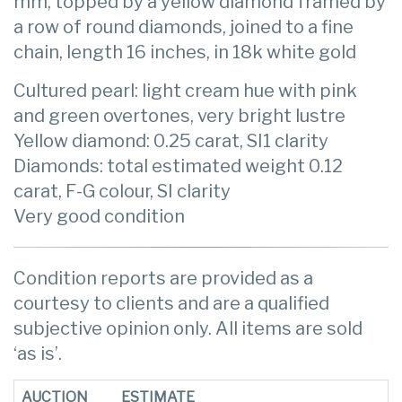
mm, topped by a yellow diamond framed by
a row of round diamonds, joined to a fine
chain, length 16 inches, in 18k white gold
Cultured pearl: light cream hue with pink
and green overtones, very bright lustre
Yellow diamond: 0.25 carat, SI1 clarity
Diamonds: total estimated weight 0.12
carat, F-G colour, SI clarity
Very good condition
Condition reports are provided as a
courtesy to clients and are a qualified
subjective opinion only. All items are sold
‘as is’.
AUCTION
ESTIMATE