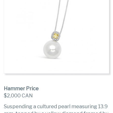
Hammer Price
$2,000 CAN
Suspending a cultured pearl measuring 13.9