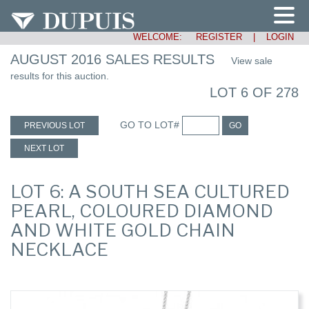
WELCOME:
REGISTER
|
LOGIN
AUGUST 2016 SALES RESULTS
View sale
results for this auction.
LOT 6 OF 278
GO TO LOT#
PREVIOUS LOT
GO
NEXT LOT
LOT 6: A SOUTH SEA CULTURED
PEARL, COLOURED DIAMOND
AND WHITE GOLD CHAIN
NECKLACE