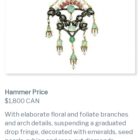
Hammer Price
$1,800 CAN
With elaborate floral and foliate branches
and arch details, suspending a graduated
drop fringe, decorated with emeralds, seed