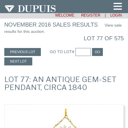
WELCOME:
REGISTER
|
LOGIN
NOVEMBER 2016 SALES RESULTS
View sale
results for this auction.
LOT 77 OF 575
GO TO LOT#
PREVIOUS LOT
GO
NEXT LOT
LOT 77: AN ANTIQUE GEM-SET
PENDANT, CIRCA 1840