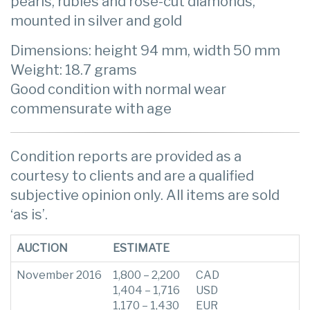
pearls, rubies and rose-cut diamonds,
mounted in silver and gold
Dimensions: height 94 mm, width 50 mm
Weight: 18.7 grams
Good condition with normal wear
commensurate with age
Condition reports are provided as a
courtesy to clients and are a qualified
subjective opinion only. All items are sold
‘as is’.
AUCTION
ESTIMATE
November 2016
1,800 – 2,200
CAD
1,404 – 1,716
USD
1,170 – 1,430
EUR