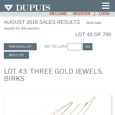
WELCOME:
REGISTER
|
LOGIN
AUGUST 2018 SALES RESULTS
View sale
results for this auction.
LOT 43 OF 700
GO TO LOT#
PREVIOUS LOT
GO
NEXT LOT
LOT 43: THREE GOLD JEWELS,
BIRKS