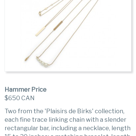
Hammer Price
$650 CAN
Two from the 'Plaisirs de Birks' collection,
each fine trace linking chain with a slender
rectangular bar, including a necklace, length