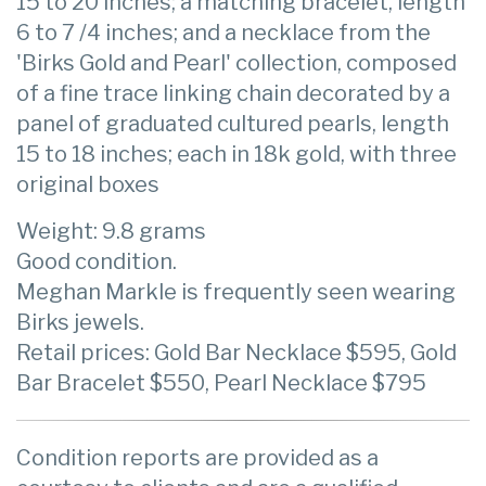
15 to 20 inches; a matching bracelet, length
6 to 7 /4 inches; and a necklace from the
'Birks Gold and Pearl' collection, composed
of a fine trace linking chain decorated by a
panel of graduated cultured pearls, length
15 to 18 inches; each in 18k gold, with three
original boxes
Weight: 9.8 grams
Good condition.
Meghan Markle is frequently seen wearing
Birks jewels.
Retail prices: Gold Bar Necklace $595, Gold
Bar Bracelet $550, Pearl Necklace $795
Condition reports are provided as a