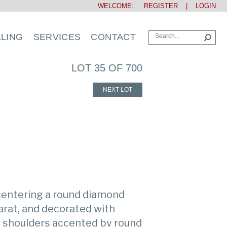
WELCOME:
REGISTER
|
LOGIN
LLING
SERVICES
CONTACT
LOT 35 OF 700
NEXT LOT
 centering a round diamond
arat, and decorated with
e shoulders accented by round