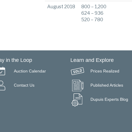
August 2018
800 – 1,200
624 – 936
520 – 780
ay in the Loop
Learn and Explore
Auction Calendar
Prices Realized
Contact Us
Published Articles
Dupuis Experts Blog