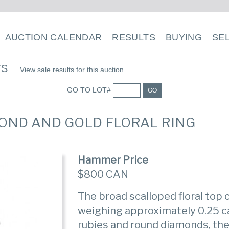
AUCTION CALENDAR
RESULTS
BUYING
SE
TS
View sale results for this auction.
GO TO LOT#
GO
AMOND AND GOLD FLORAL RING
Hammer Price
$800 CAN
The broad scalloped floral top
weighing approximately 0.25 c
rubies and round diamonds, th