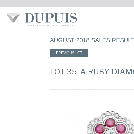
AUGUST 2018 SALES RESUL
PREVIOUS LOT
LOT 35: A RUBY, DI