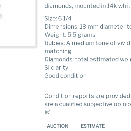
diamonds, mounted in 14k whit
Size: 6 1/4
Dimensions: 18 mm diameter t
Weight: 5.5 grams
Rubies: A medium tone of vivid 
matching
Diamonds: total estimated weigh
SI clarity
Good condition
Condition reports are provided 
are a qualified subjective opinio
is’.
AUCTION
ESTIMATE