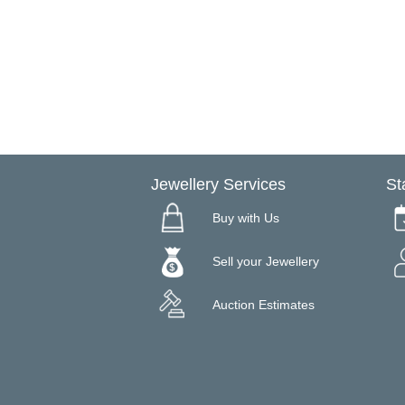
Jewellery Services
St
Buy with Us
Sell your Jewellery
Auction Estimates