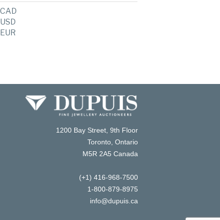
CAD
USD
EUR
1200 Bay Street, 9th Floor
Toronto, Ontario
M5R 2A5 Canada
(+1) 416-968-7500
1-800-879-8975
info@dupuis.ca