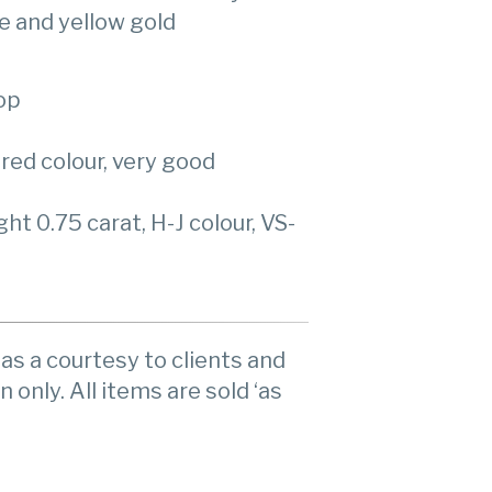
e and yellow gold
op
red colour, very good
t 0.75 carat, H-J colour, VS-
as a courtesy to clients and
n only. All items are sold ‘as