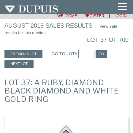
WELCOME:
REGISTER
|
LOGIN
AUGUST 2018 SALES RESULTS
View sale
results for this auction.
LOT 37 OF 700
GO TO LOT#
PREVIOUS LOT
GO
NEXT LOT
LOT 37: A RUBY, DIAMOND,
BLACK DIAMOND AND WHITE
GOLD RING