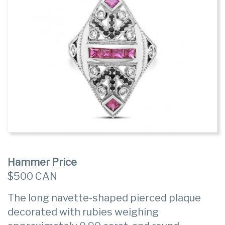
Hammer Price
$500 CAN
The long navette-shaped pierced plaque
decorated with rubies weighing