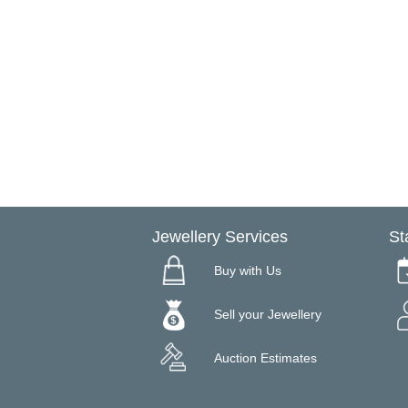
Jewellery Services
St
Buy with Us
Sell your Jewellery
Auction Estimates