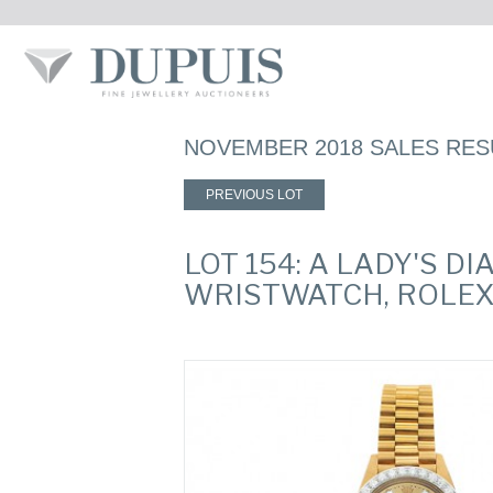
NOVEMBER 2018 SALES RES
PREVIOUS LOT
LOT 154: A LADY'S 
WRISTWATCH, ROLEX,