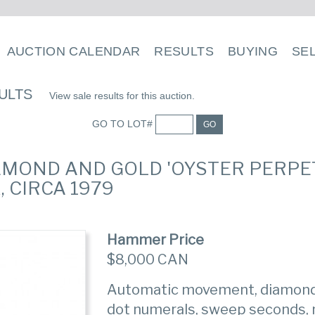
AUCTION CALENDAR
RESULTS
BUYING
SE
ULTS
View sale results for this auction.
GO TO LOT#
GO
DIAMOND AND GOLD 'OYSTER PERPE
 CIRCA 1979
Hammer Price
$8,000 CAN
Automatic movement, diamond b
dot numerals, sweep seconds, 