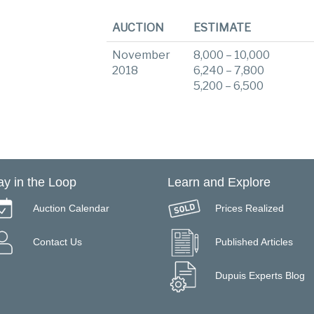
AUCTION
ESTIMATE
November
8,000 – 10,000
2018
6,240 – 7,800
5,200 – 6,500
ay in the Loop
Learn and Explore
Auction Calendar
Prices Realized
Contact Us
Published Articles
Dupuis Experts Blog