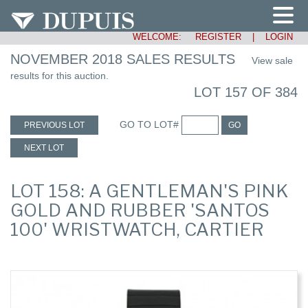
WELCOME:
REGISTER
|
LOGIN
NOVEMBER 2018 SALES RESULTS
View sale
results for this auction.
LOT 157 OF 384
GO TO LOT#
PREVIOUS LOT
GO
NEXT LOT
LOT 158: A GENTLEMAN'S PINK
GOLD AND RUBBER 'SANTOS
100' WRISTWATCH, CARTIER