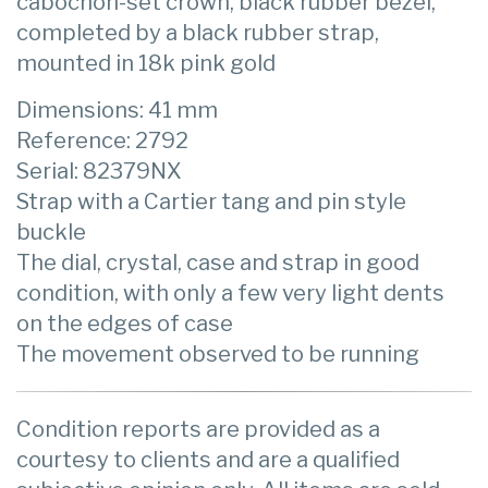
cabochon-set crown, black rubber bezel,
completed by a black rubber strap,
mounted in 18k pink gold
Dimensions: 41 mm
Reference: 2792
Serial: 82379NX
Strap with a Cartier tang and pin style
buckle
The dial, crystal, case and strap in good
condition, with only a few very light dents
on the edges of case
The movement observed to be running
Condition reports are provided as a
courtesy to clients and are a qualified