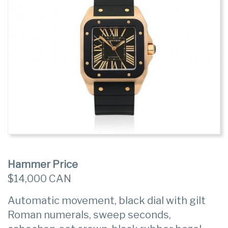
Hammer Price
$14,000 CAN
Automatic movement, black dial with gilt
Roman numerals, sweep seconds,