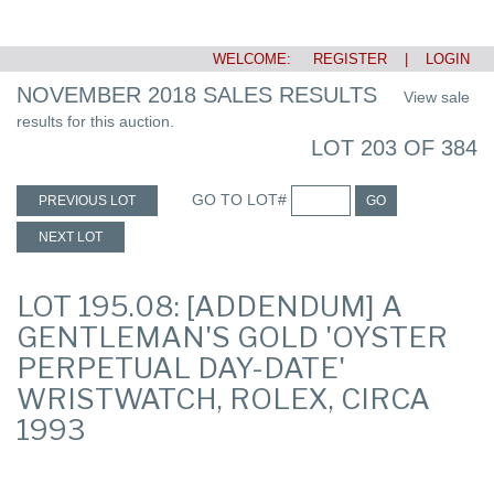
WELCOME:
REGISTER
|
LOGIN
NOVEMBER 2018 SALES RESULTS
View sale
results for this auction.
LOT 203 OF 384
GO TO LOT#
PREVIOUS LOT
GO
NEXT LOT
LOT 195.08: [ADDENDUM] A
GENTLEMAN'S GOLD 'OYSTER
PERPETUAL DAY-DATE'
WRISTWATCH, ROLEX, CIRCA
1993