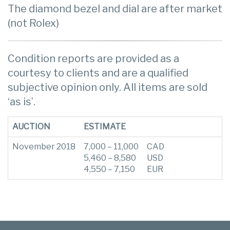
The diamond bezel and dial are after market
(not Rolex)
Condition reports are provided as a
courtesy to clients and are a qualified
subjective opinion only. All items are sold
‘as is’.
AUCTION
ESTIMATE
November 2018
7,000 – 11,000
CAD
5,460 – 8,580
USD
4,550 – 7,150
EUR