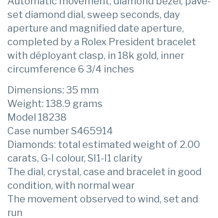
Automatic movement, diamond bezel, pavé-
set diamond dial, sweep seconds, day
aperture and magnified date aperture,
completed by a Rolex President bracelet
with déployant clasp, in 18k gold, inner
circumference 6 3/4 inches
Dimensions: 35 mm
Weight: 138.9 grams
Model 18238
Case number S465914
Diamonds: total estimated weight of 2.00
carats, G-I colour, SI1-I1 clarity
The dial, crystal, case and bracelet in good
condition, with normal wear
The movement observed to wind, set and
run