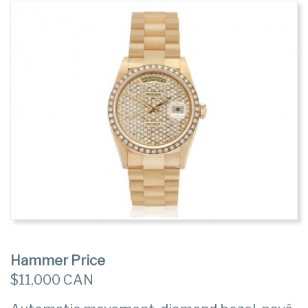
Hammer Price
$11,000 CAN