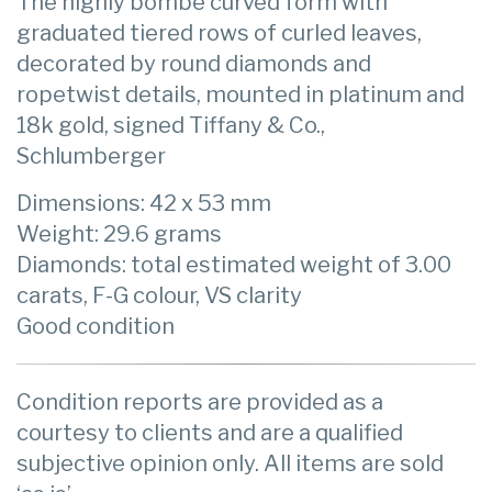
The highly bombé curved form with
graduated tiered rows of curled leaves,
decorated by round diamonds and
ropetwist details, mounted in platinum and
18k gold, signed Tiffany & Co.,
Schlumberger
Dimensions: 42 x 53 mm
Weight: 29.6 grams
Diamonds: total estimated weight of 3.00
carats, F-G colour, VS clarity
Good condition
Condition reports are provided as a
courtesy to clients and are a qualified
subjective opinion only. All items are sold