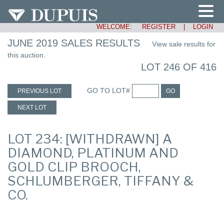
WELCOME:
REGISTER
|
LOGIN
JUNE 2019 SALES RESULTS
View sale results for
this auction.
LOT 246 OF 416
GO TO LOT#
PREVIOUS LOT
GO
NEXT LOT
LOT 234: [WITHDRAWN] A
DIAMOND, PLATINUM AND
GOLD CLIP BROOCH,
SCHLUMBERGER, TIFFANY &
CO.