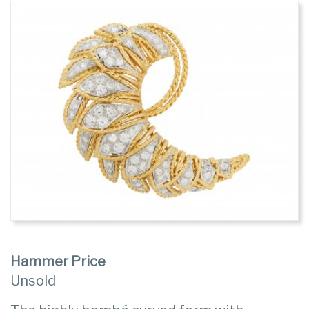
Hammer Price
Unsold