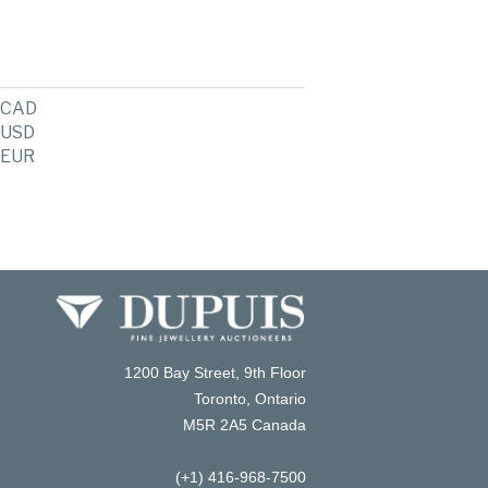
CAD
USD
EUR
1200 Bay Street, 9th Floor
Toronto, Ontario
M5R 2A5 Canada
(+1) 416-968-7500