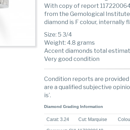
With copy of report 11722006
from the Gemological Institute
diamond is F colour, internally 
Size: 5 3/4
Weight: 4.8 grams
Accent diamonds total estimat
Very good condition
Condition reports are provided 
are a qualified subjective opinio
is’.
Diamond Grading Information
Carat: 3.24
Cut: Marquise
Colou