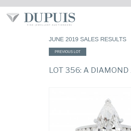
JUNE 2019 SALES RESULTS
PREVIOUS LOT
LOT 356: A DIAMOND