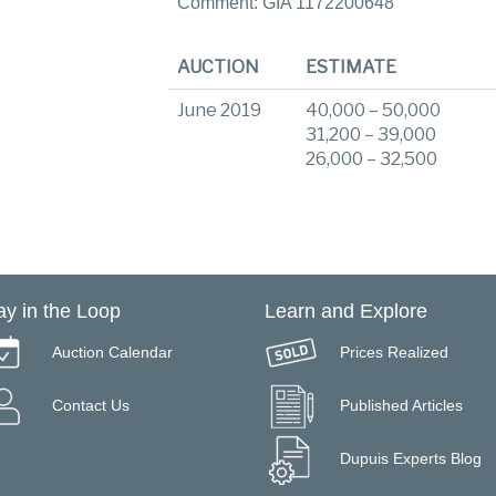
Comment: GIA 1172200648
AUCTION
ESTIMATE
June 2019
40,000 – 50,000
31,200 – 39,000
26,000 – 32,500
ay in the Loop
Learn and Explore
Auction Calendar
Prices Realized
Contact Us
Published Articles
Dupuis Experts Blog