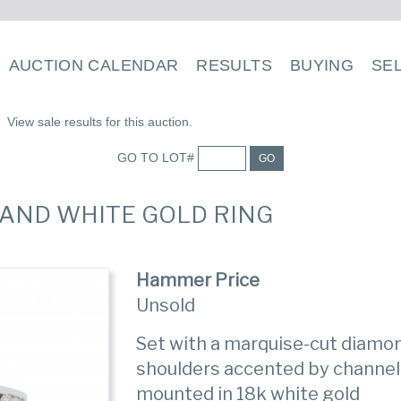
AUCTION CALENDAR
RESULTS
BUYING
SE
View sale results for this auction.
GO TO LOT#
GO
 AND WHITE GOLD RING
Hammer Price
Unsold
Set with a marquise-cut diamon
shoulders accented by channel
mounted in 18k white gold