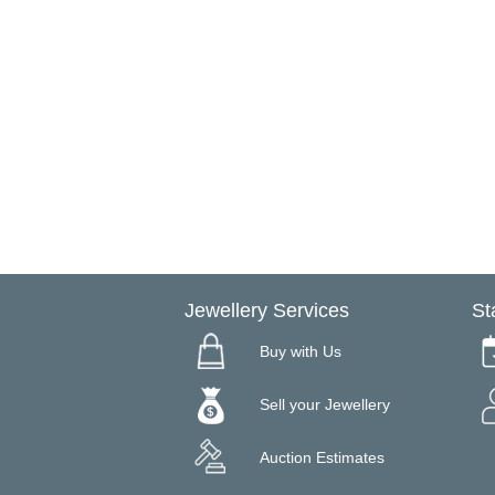
Jewellery Services
St
Buy with Us
Sell your Jewellery
Auction Estimates