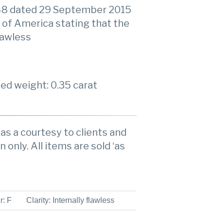
48 dated 29 September 2015
 of America stating that the
flawless
ed weight: 0.35 carat
as a courtesy to clients and
n only. All items are sold ‘as
r: F
Clarity: Internally flawless