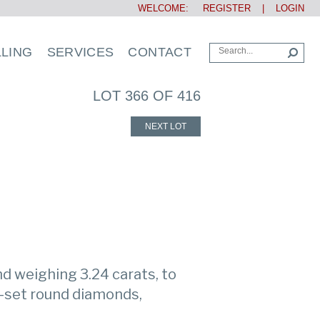
WELCOME:
REGISTER
|
LOGIN
LLING
SERVICES
CONTACT
LOT 366 OF 416
NEXT LOT
d weighing 3.24 carats, to
-set round diamonds,