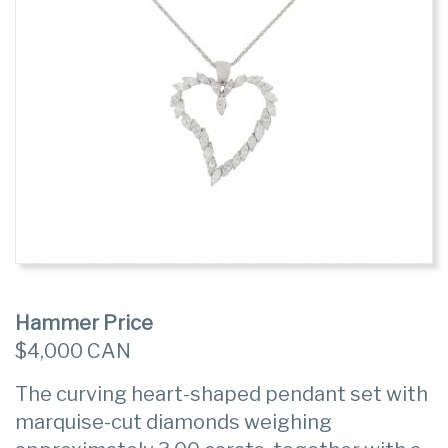
Hammer Price
$4,000 CAN
The curving heart-shaped pendant set with
marquise-cut diamonds weighing