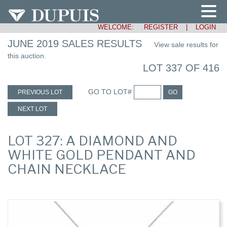
WELCOME:
REGISTER
|
LOGIN
JUNE 2019 SALES RESULTS
View sale results for
this auction.
LOT 337 OF 416
GO TO LOT#
PREVIOUS LOT
GO
NEXT LOT
LOT 327: A DIAMOND AND
WHITE GOLD PENDANT AND
CHAIN NECKLACE