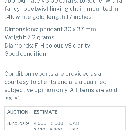
approximately 3.00 carats, together with a
fancy ropetwist linking chain, mounted in
14k white gold, length 17 inches
Dimensions: pendant 30 x 37 mm
Weight: 7.2 grams
Diamonds: F-H colour, VS clarity
Good condition
Condition reports are provided as a
courtesy to clients and are a qualified
subjective opinion only. All items are sold
‘as is’.
AUCTION
ESTIMATE
June 2019
4,000 – 5,000
CAD
3,120 – 3,900
USD