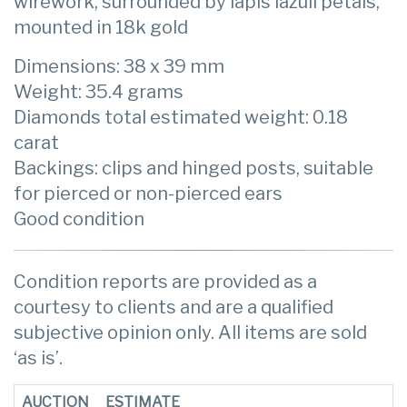
wirework, surrounded by lapis lazuli petals,
mounted in 18k gold
Dimensions: 38 x 39 mm
Weight: 35.4 grams
Diamonds total estimated weight: 0.18
carat
Backings: clips and hinged posts, suitable
for pierced or non-pierced ears
Good condition
Condition reports are provided as a
courtesy to clients and are a qualified
subjective opinion only. All items are sold
‘as is’.
AUCTION
ESTIMATE