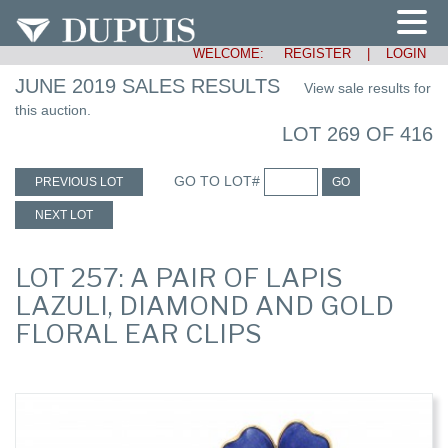
WELCOME:
REGISTER
|
LOGIN
JUNE 2019 SALES RESULTS
View sale results for
this auction.
LOT 269 OF 416
GO TO LOT#
PREVIOUS LOT
GO
NEXT LOT
LOT 257: A PAIR OF LAPIS
LAZULI, DIAMOND AND GOLD
FLORAL EAR CLIPS