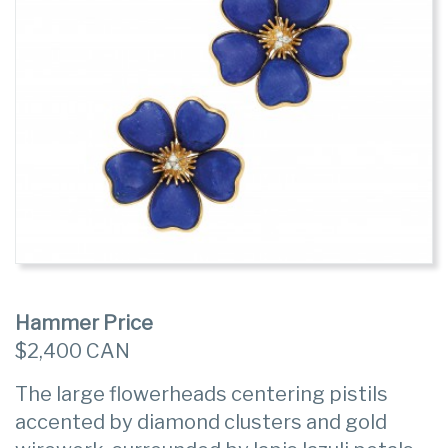
Hammer Price
$2,400 CAN
The large flowerheads centering pistils
accented by diamond clusters and gold