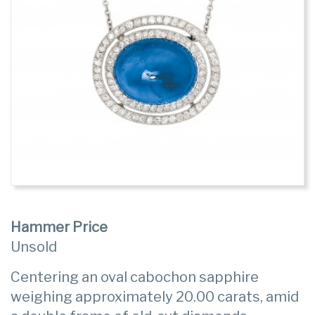
Hammer Price
Unsold
Centering an oval cabochon sapphire
weighing approximately 20.00 carats, amid