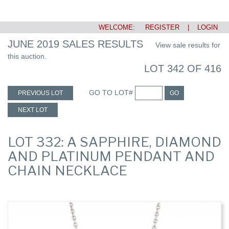
WELCOME:
REGISTER
|
LOGIN
JUNE 2019 SALES RESULTS
View sale results for
this auction.
LOT 342 OF 416
GO TO LOT#
PREVIOUS LOT
GO
NEXT LOT
LOT 332: A SAPPHIRE, DIAMOND
AND PLATINUM PENDANT AND
CHAIN NECKLACE