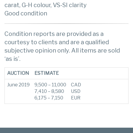
carat, G-H colour, VS-SI clarity
Good condition
Condition reports are provided as a
courtesy to clients and are a qualified
subjective opinion only. All items are sold
‘as is’.
AUCTION
ESTIMATE
June 2019
9,500 – 11,000
CAD
7,410 – 8,580
USD
6,175 – 7,150
EUR