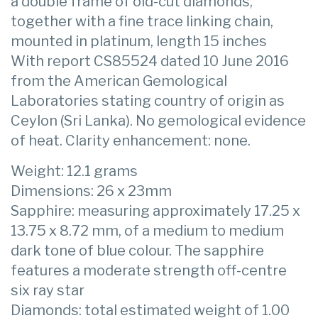
a double frame of old-cut diamonds,
together with a fine trace linking chain,
mounted in platinum, length 15 inches
With report CS85524 dated 10 June 2016
from the American Gemological
Laboratories stating country of origin as
Ceylon (Sri Lanka). No gemological evidence
of heat. Clarity enhancement: none.
Weight: 12.1 grams
Dimensions: 26 x 23mm
Sapphire: measuring approximately 17.25 x
13.75 x 8.72 mm, of a medium to medium
dark tone of blue colour. The sapphire
features a moderate strength off-centre
six ray star
Diamonds: total estimated weight of 1.00