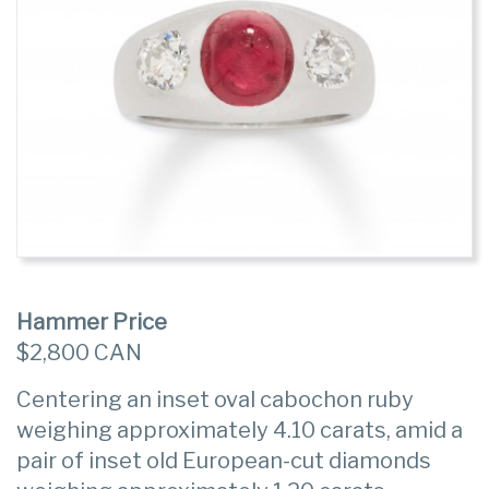
Hammer Price
$2,800 CAN
Centering an inset oval cabochon ruby
weighing approximately 4.10 carats, amid a
pair of inset old European-cut diamonds