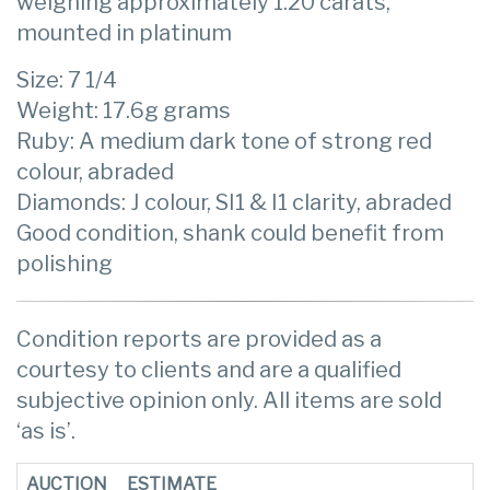
weighing approximately 1.20 carats,
mounted in platinum
Size: 7 1/4
Weight: 17.6g grams
Ruby: A medium dark tone of strong red
colour, abraded
Diamonds: J colour, SI1 & I1 clarity, abraded
Good condition, shank could benefit from
polishing
Condition reports are provided as a
courtesy to clients and are a qualified
subjective opinion only. All items are sold
‘as is’.
AUCTION
ESTIMATE