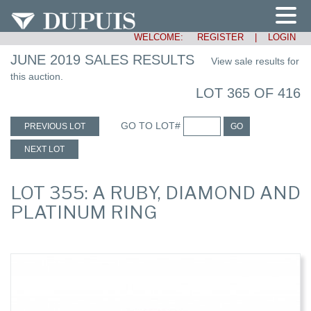
WELCOME:
REGISTER
|
LOGIN
JUNE 2019 SALES RESULTS
View sale results for
this auction.
LOT 365 OF 416
GO TO LOT#
PREVIOUS LOT
GO
NEXT LOT
LOT 355: A RUBY, DIAMOND AND
PLATINUM RING