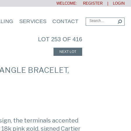
WELCOME:
REGISTER
|
LOGIN
LLING
SERVICES
CONTACT
LOT 253 OF 416
NEXT LOT
BANGLE BRACELET,
esign, the terminals accented
18k pink gold, signed Cartier