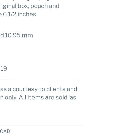
ginal box, pouch and
e 6 1/2 inches
ad 10.95 mm
019
as a courtesy to clients and
n only. All items are sold ‘as
CAD