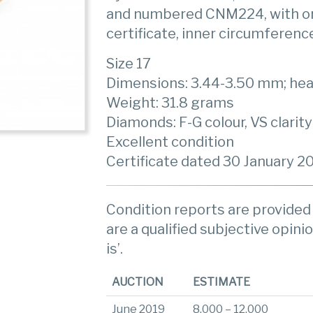
and numbered CNM224, with ori
certificate, inner circumferenc
Size 17
Dimensions: 3.44-3.50 mm; he
Weight: 31.8 grams
Diamonds: F-G colour, VS clarity
Excellent condition
Certificate dated 30 January 2
Condition reports are provided 
are a qualified subjective opinio
is’.
AUCTION
ESTIMATE
June 2019
8,000 – 12,000