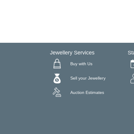
Jewellery Services
St
Buy with Us
Sell your Jewellery
Auction Estimates