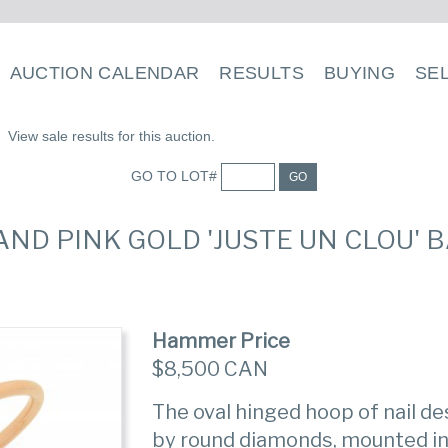
AUCTION CALENDAR
RESULTS
BUYING
SE
View sale results for this auction.
GO TO LOT#
GO
 AND PINK GOLD 'JUSTE UN CLOU' 
Hammer Price
$8,500 CAN
The oval hinged hoop of nail d
by round diamonds, mounted in 