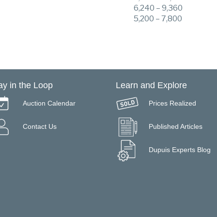
6,240 – 9,360
5,200 – 7,800
ay in the Loop
Learn and Explore
Auction Calendar
Prices Realized
Contact Us
Published Articles
Dupuis Experts Blog