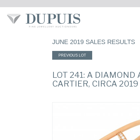
JUNE 2019 SALES RESULTS
PREVIOUS LOT
LOT 241: A DIAMOND
CARTIER, CIRCA 2019