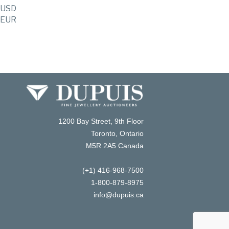
USD
EUR
1200 Bay Street, 9th Floor
Toronto, Ontario
M5R 2A5 Canada
(+1) 416-968-7500
1-800-879-8975
info@dupuis.ca