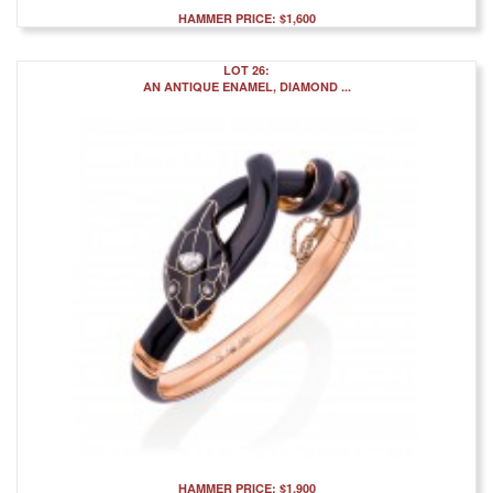
HAMMER PRICE: $1,600
LOT 26:
AN ANTIQUE ENAMEL, DIAMOND ...
HAMMER PRICE: $1,900