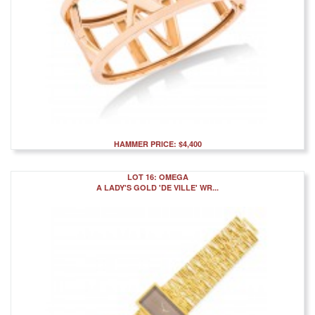
HAMMER PRICE: $4,400
LOT 16: OMEGA
A LADY'S GOLD 'DE VILLE' WR...