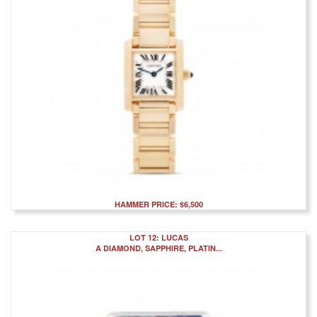
HAMMER PRICE: $6,500
LOT 12: LUCAS
A DIAMOND, SAPPHIRE, PLATIN...