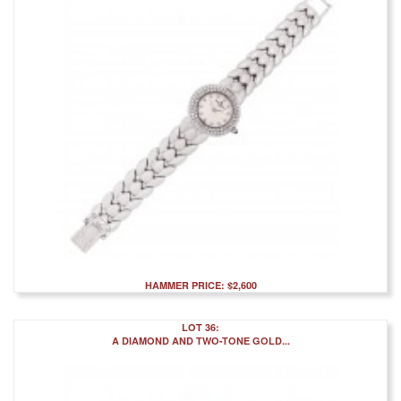
HAMMER PRICE: $2,600
LOT 36:
A DIAMOND AND TWO-TONE GOLD...