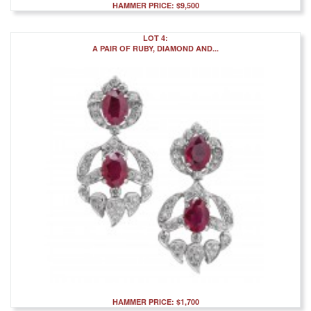
HAMMER PRICE: $9,500
LOT 4:
A PAIR OF RUBY, DIAMOND AND...
HAMMER PRICE: $1,700