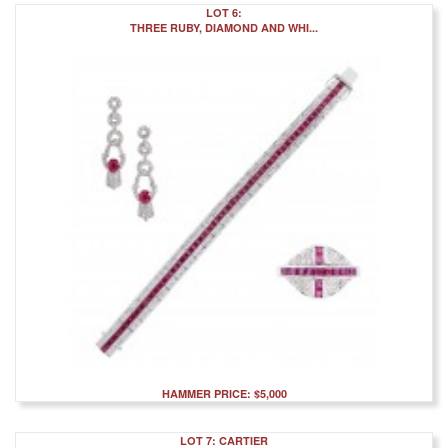
LOT 6:
THREE RUBY, DIAMOND AND WHI...
HAMMER PRICE: $5,000
LOT 7: CARTIER