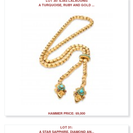
LOT 30: ILIAS LALAOUNIS
A TURQUOISE, RUBY AND GOLD ...
HAMMER PRICE: $9,000
LOT 31:
A STAR SAPPHIRE, DIAMOND AN...