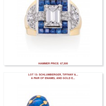
HAMMER PRICE: $7,500
LOT 13: SCHLUMBERGER, TIFFANY &...
A PAIR OF ENAMEL AND GOLD E...