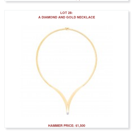
LOT 28:
A DIAMOND AND GOLD NECKLACE
HAMMER PRICE: $1,500