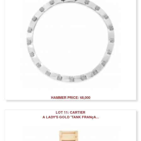
HAMMER PRICE: $8,000
LOT 11: CARTIER
A LADY'S GOLD 'TANK FRANçA...