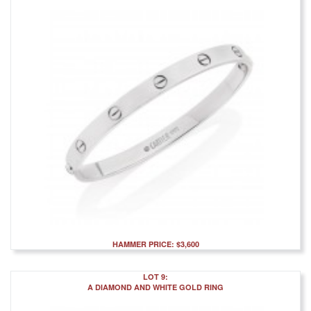
HAMMER PRICE: $3,600
LOT 9:
A DIAMOND AND WHITE GOLD RING