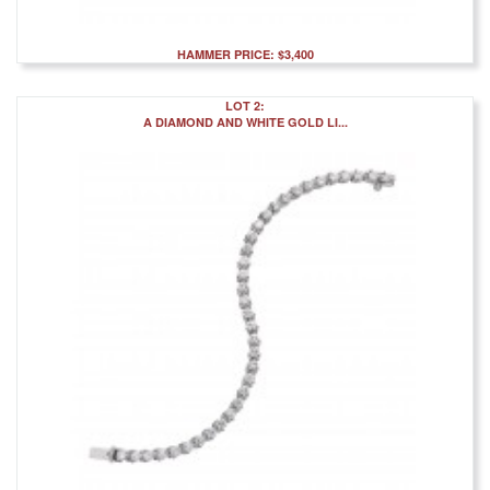
HAMMER PRICE: $3,400
LOT 2:
A DIAMOND AND WHITE GOLD LI...