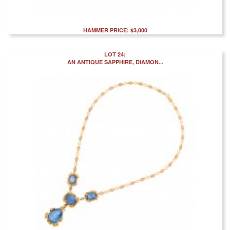
HAMMER PRICE: $3,000
LOT 24:
AN ANTIQUE SAPPHIRE, DIAMON...