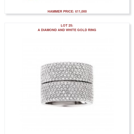
HAMMER PRICE: $11,000
LOT 25:
A DIAMOND AND WHITE GOLD RING