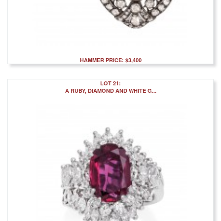
HAMMER PRICE: $3,400
LOT 21:
A RUBY, DIAMOND AND WHITE G...