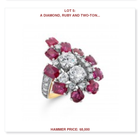
LOT 5:
A DIAMOND, RUBY AND TWO-TON...
HAMMER PRICE: $8,000