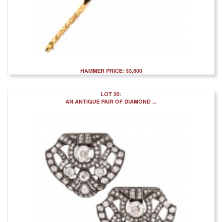
HAMMER PRICE: $3,600
LOT 20:
AN ANTIQUE PAIR OF DIAMOND ...