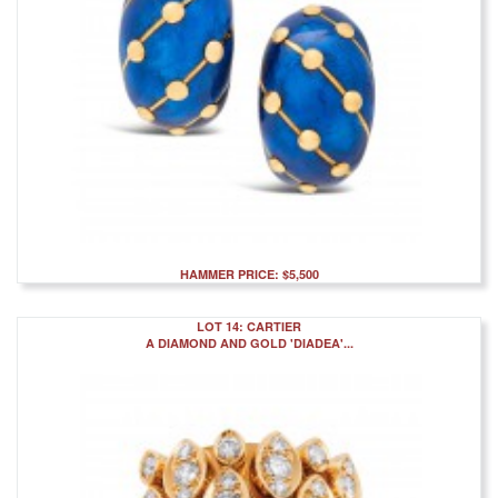
HAMMER PRICE: $5,500
LOT 14: CARTIER
A DIAMOND AND GOLD 'DIADEA'...