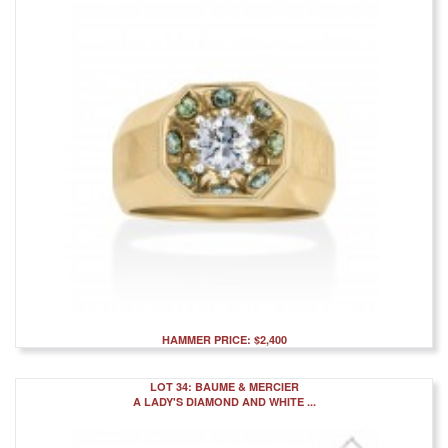
HAMMER PRICE: $2,400
LOT 34: BAUME & MERCIER
A LADY'S DIAMOND AND WHITE ...