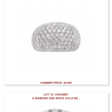
HAMMER PRICE: $6,000
LOT 10: CHAUMET
A DIAMOND AND WHITE GOLD NE...