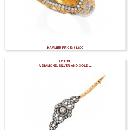
HAMMER PRICE: $1,800
LOT 19:
A DIAMOND, SILVER AND GOLD ...