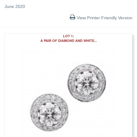
June 2020
View Printer Friendly Version
LOT 1:
A PAIR OF DIAMOND AND WHITE...