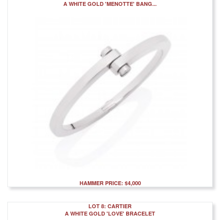
A WHITE GOLD 'MENOTTE' BANG...
HAMMER PRICE: $4,000
LOT 8: CARTIER
A WHITE GOLD 'LOVE' BRACELET