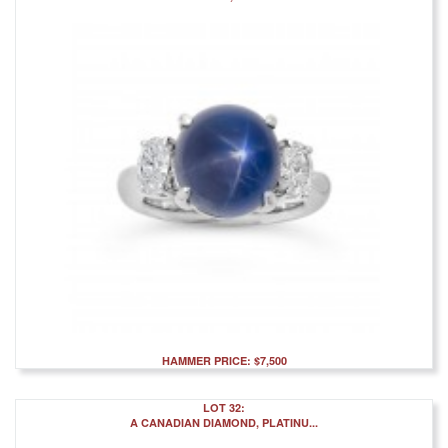
HAMMER PRICE: $7,500
LOT 32:
A CANADIAN DIAMOND, PLATINU...