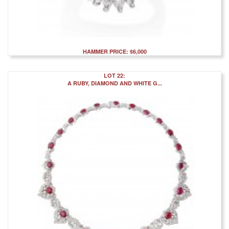
HAMMER PRICE: $6,000
LOT 22:
A RUBY, DIAMOND AND WHITE G...