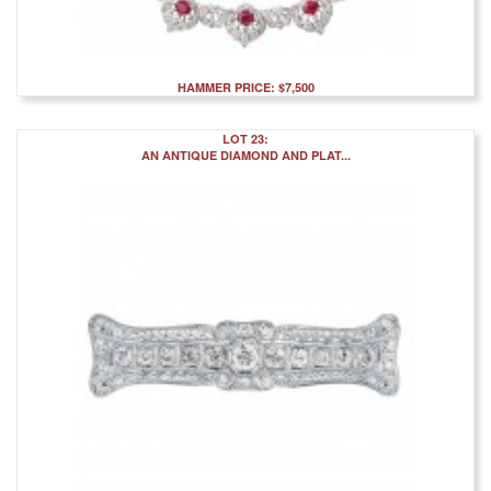
HAMMER PRICE: $7,500
LOT 23:
AN ANTIQUE DIAMOND AND PLAT...