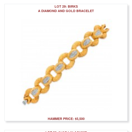
LOT 29: BIRKS
A DIAMOND AND GOLD BRACELET
HAMMER PRICE: $5,500