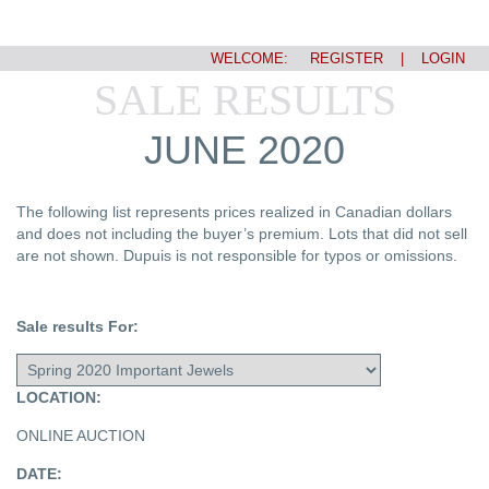
WELCOME:
REGISTER
|
LOGIN
SALE RESULTS
JUNE 2020
The following list represents prices realized in Canadian dollars
and does not including the buyer’s premium. Lots that did not sell
are not shown. Dupuis is not responsible for typos or omissions.
Sale results For:
LOCATION:
ONLINE AUCTION
DATE: