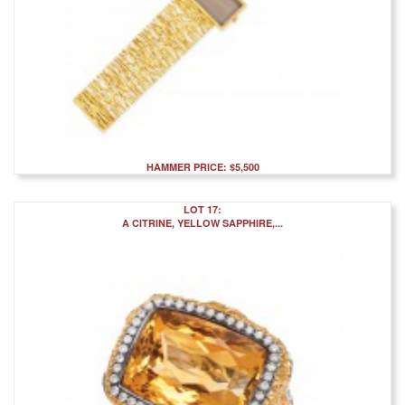
HAMMER PRICE: $5,500
LOT 17:
A CITRINE, YELLOW SAPPHIRE,...