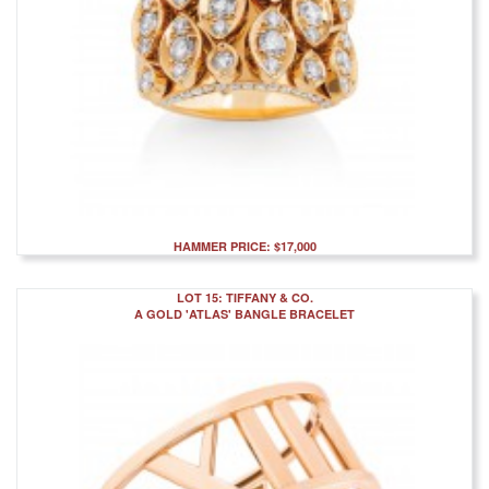
HAMMER PRICE: $17,000
LOT 15: TIFFANY & CO.
A GOLD 'ATLAS' BANGLE BRACELET