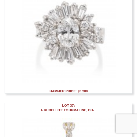
HAMMER PRICE: $3,200
LOT 37:
A RUBELLITE TOURMALINE, DIA...