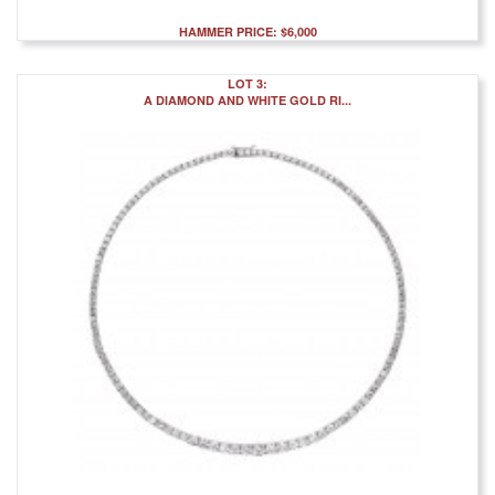
HAMMER PRICE: $6,000
LOT 3:
A DIAMOND AND WHITE GOLD RI...