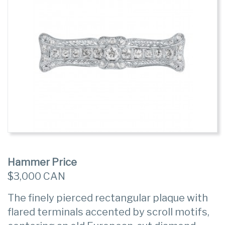
Hammer Price
$3,000 CAN
The finely pierced rectangular plaque with
flared terminals accented by scroll motifs,