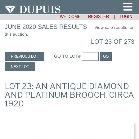
WELCOME:
REGISTER
|
LOGIN
JUNE 2020 SALES RESULTS
View sale results for
this auction.
LOT 23 OF 273
GO TO LOT#
PREVIOUS LOT
GO
NEXT LOT
LOT 23: AN ANTIQUE DIAMOND
AND PLATINUM BROOCH, CIRCA
1920