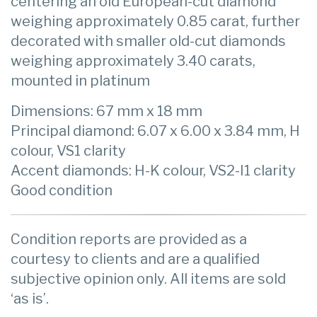
centering an old European-cut diamond
weighing approximately 0.85 carat, further
decorated with smaller old-cut diamonds
weighing approximately 3.40 carats,
mounted in platinum
Dimensions: 67 mm x 18 mm
Principal diamond: 6.07 x 6.00 x 3.84 mm, H
colour, VS1 clarity
Accent diamonds: H-K colour, VS2-I1 clarity
Good condition
Condition reports are provided as a
courtesy to clients and are a qualified
subjective opinion only. All items are sold
‘as is’.