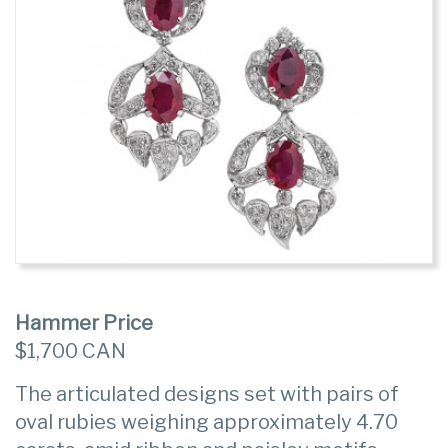
Hammer Price
$1,700 CAN
The articulated designs set with pairs of
oval rubies weighing approximately 4.70