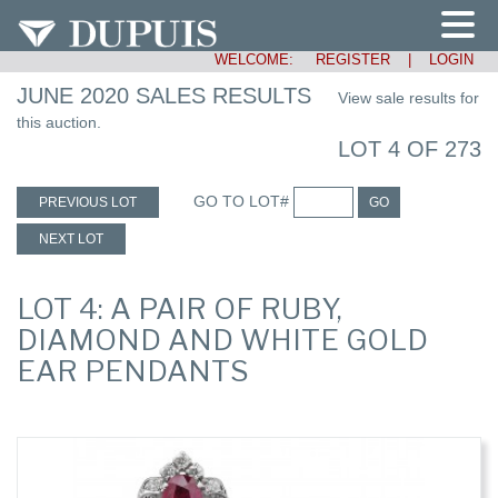
WELCOME:
REGISTER
|
LOGIN
JUNE 2020 SALES RESULTS
View sale results for
this auction.
LOT 4 OF 273
GO TO LOT#
PREVIOUS LOT
GO
NEXT LOT
LOT 4: A PAIR OF RUBY,
DIAMOND AND WHITE GOLD
EAR PENDANTS