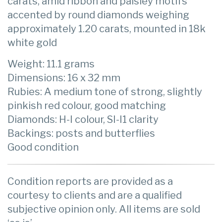
carats, amid ribbon and paisley motifs
accented by round diamonds weighing
approximately 1.20 carats, mounted in 18k
white gold
Weight: 11.1 grams
Dimensions: 16 x 32 mm
Rubies: A medium tone of strong, slightly
pinkish red colour, good matching
Diamonds: H-I colour, SI-I1 clarity
Backings: posts and butterflies
Good condition
Condition reports are provided as a
courtesy to clients and are a qualified
subjective opinion only. All items are sold