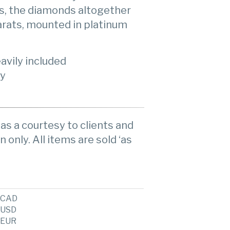
s, the diamonds altogether
arats, mounted in platinum
avily included
ty
as a courtesy to clients and
n only. All items are sold ‘as
CAD
USD
EUR