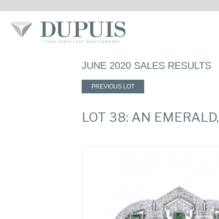
JUNE 2020 SALES RESULTS
PREVIOUS LOT
LOT 38: AN EMERAL