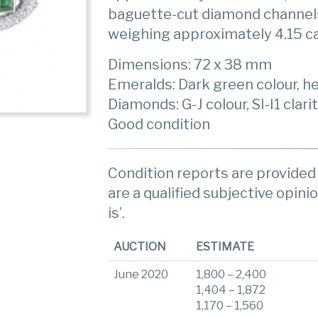
baguette-cut diamond channel
weighing approximately 4.15 c
Dimensions: 72 x 38 mm
Emeralds: Dark green colour, he
Diamonds: G-J colour, SI-I1 clari
Good condition
Condition reports are provided 
are a qualified subjective opinio
is’.
AUCTION
ESTIMATE
June 2020
1,800 – 2,400
1,404 – 1,872
1,170 – 1,560