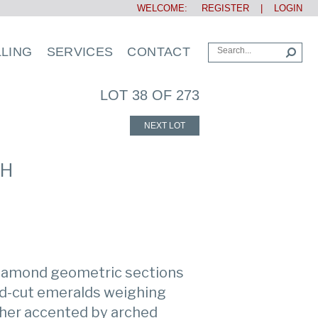
WELCOME:
REGISTER
|
LOGIN
LLING
SERVICES
CONTACT
LOT 38 OF 273
NEXT LOT
CH
iamond geometric sections
ld-cut emeralds weighing
ther accented by arched