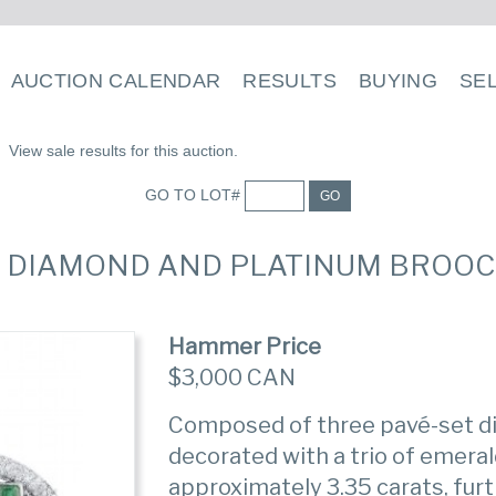
AUCTION CALENDAR
RESULTS
BUYING
SE
View sale results for this auction.
GO TO LOT#
GO
D, DIAMOND AND PLATINUM BROO
Hammer Price
$3,000 CAN
Composed of three pavé-set d
decorated with a trio of emera
approximately 3.35 carats, fur