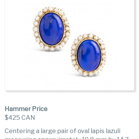
Hammer Price
$425 CAN
Centering a large pair of oval lapis lazuli