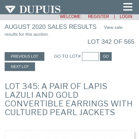
WELCOME:
REGISTER
|
LOGIN
AUGUST 2020 SALES RESULTS
View sale
results for this auction.
LOT 342 OF 565
GO TO LOT#
PREVIOUS LOT
GO
NEXT LOT
LOT 345: A PAIR OF LAPIS
LAZULI AND GOLD
CONVERTIBLE EARRINGS WITH
CULTURED PEARL JACKETS