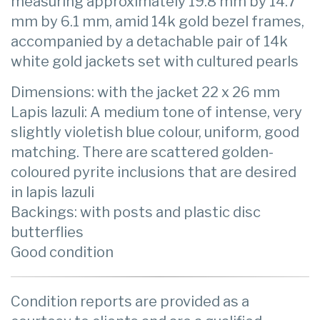
measuring approximately 19.8 mm by 14.7
mm by 6.1 mm, amid 14k gold bezel frames,
accompanied by a detachable pair of 14k
white gold jackets set with cultured pearls
Dimensions: with the jacket 22 x 26 mm
Lapis lazuli: A medium tone of intense, very
slightly violetish blue colour, uniform, good
matching. There are scattered golden-
coloured pyrite inclusions that are desired
in lapis lazuli
Backings: with posts and plastic disc
butterflies
Good condition
Condition reports are provided as a