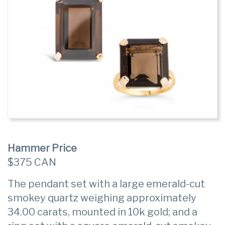
Hammer Price
$375 CAN
The pendant set with a large emerald-cut
smokey quartz weighing approximately
34.00 carats, mounted in 10k gold; and a