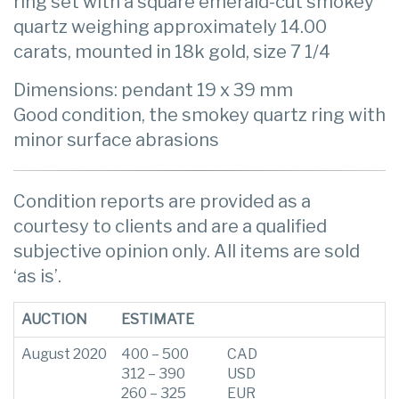
ring set with a square emerald-cut smokey
quartz weighing approximately 14.00
carats, mounted in 18k gold, size 7 1/4
Dimensions: pendant 19 x 39 mm
Good condition, the smokey quartz ring with
minor surface abrasions
Condition reports are provided as a
courtesy to clients and are a qualified
subjective opinion only. All items are sold
‘as is’.
AUCTION
ESTIMATE
August 2020
400 – 500
CAD
312 – 390
USD
260 – 325
EUR