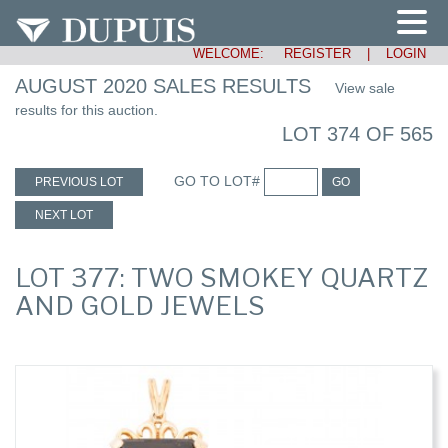
WELCOME:
REGISTER
|
LOGIN
AUGUST 2020 SALES RESULTS
View sale
results for this auction.
LOT 374 OF 565
GO TO LOT#
PREVIOUS LOT
GO
NEXT LOT
LOT 377: TWO SMOKEY QUARTZ
AND GOLD JEWELS