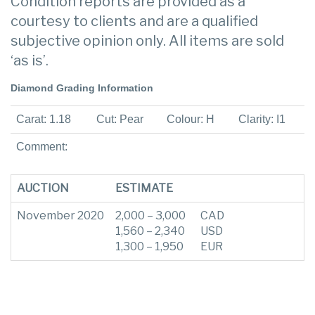
Condition reports are provided as a
courtesy to clients and are a qualified
subjective opinion only. All items are sold
‘as is’.
Diamond Grading Information
Carat: 1.18
Cut: Pear
Colour: H
Clarity: I1
Comment:
AUCTION
ESTIMATE
November 2020
2,000 – 3,000
CAD
1,560 – 2,340
USD
1,300 – 1,950
EUR