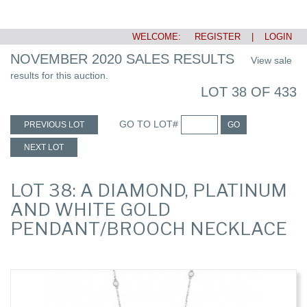
WELCOME:
REGISTER
|
LOGIN
NOVEMBER 2020 SALES RESULTS
View sale
results for this auction.
LOT 38 OF 433
GO TO LOT#
PREVIOUS LOT
GO
NEXT LOT
LOT 38: A DIAMOND, PLATINUM
AND WHITE GOLD
PENDANT/BROOCH NECKLACE