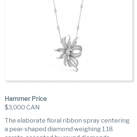
Hammer Price
$3,000 CAN
The elaborate floral ribbon spray centering
a pear-shaped diamond weighing 1.18