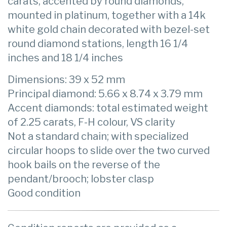
carats, accented by round diamonds,
mounted in platinum, together with a 14k
white gold chain decorated with bezel-set
round diamond stations, length 16 1/4
inches and 18 1/4 inches
Dimensions: 39 x 52 mm
Principal diamond: 5.66 x 8.74 x 3.79 mm
Accent diamonds: total estimated weight
of 2.25 carats, F-H colour, VS clarity
Not a standard chain; with specialized
circular hoops to slide over the two curved
hook bails on the reverse of the
pendant/brooch; lobster clasp
Good condition