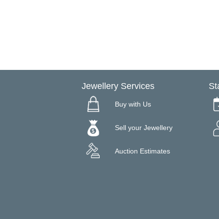
Jewellery Services
St
Buy with Us
Sell your Jewellery
Auction Estimates