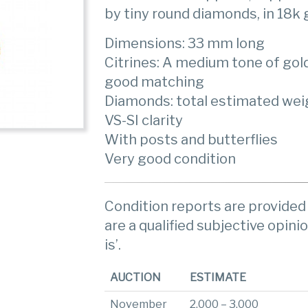
by tiny round diamonds, in 18k 
Dimensions: 33 mm long
Citrines: A medium tone of gold
good matching
Diamonds: total estimated weigh
VS-SI clarity
With posts and butterflies
Very good condition
Condition reports are provided 
are a qualified subjective opinio
is’.
AUCTION
ESTIMATE
November
2,000 – 3,000