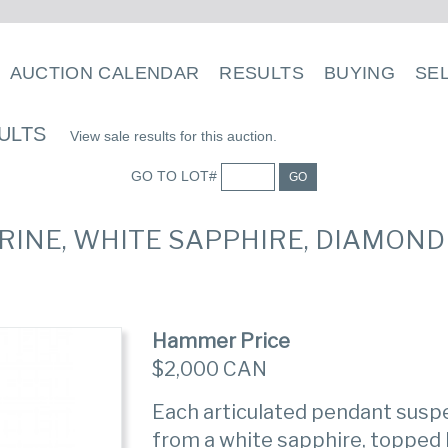
AUCTION CALENDAR
RESULTS
BUYING
SE
ULTS
View sale results for this auction.
GO TO LOT#
GO
CITRINE, WHITE SAPPHIRE, DIAMON
Hammer Price
$2,000 CAN
Each articulated pendant suspe
from a white sapphire, topped 