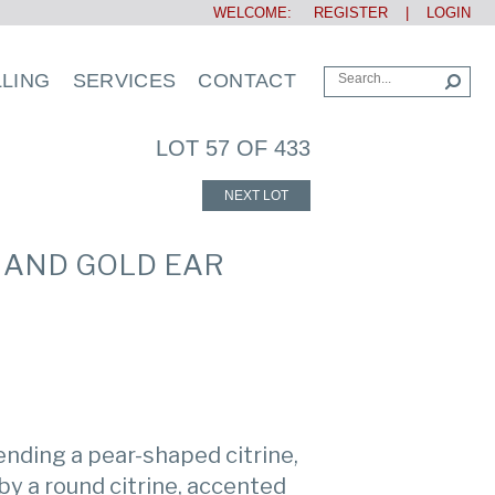
WELCOME:
REGISTER
|
LOGIN
LLING
SERVICES
CONTACT
LOT 57 OF 433
NEXT LOT
D AND GOLD EAR
nding a pear-shaped citrine,
by a round citrine, accented