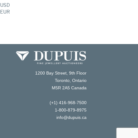
USD
EUR
1200 Bay Street, 9th Floor
Toronto, Ontario
M5R 2A5 Canada
(+1) 416-968-7500
1-800-879-8975
info@dupuis.ca