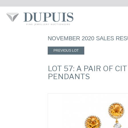
NOVEMBER 2020 SALES RES
PREVIOUS LOT
LOT 57: A PAIR OF 
PENDANTS