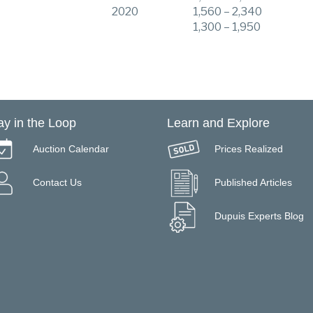
2020
1,560 – 2,340
1,300 – 1,950
ay in the Loop
Learn and Explore
Auction Calendar
Prices Realized
Contact Us
Published Articles
Dupuis Experts Blog