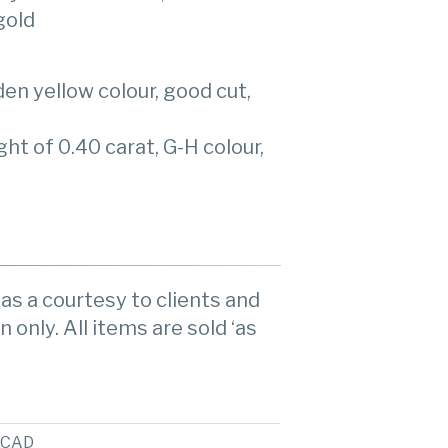
gold
en yellow colour, good cut,
t of 0.40 carat, G-H colour,
as a courtesy to clients and
n only. All items are sold ‘as
CAD