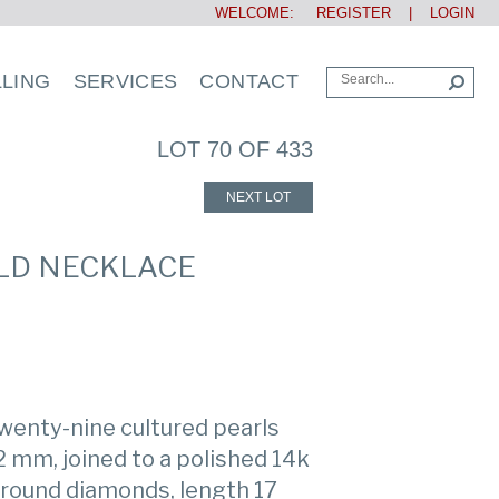
WELCOME:
REGISTER
|
LOGIN
LLING
SERVICES
CONTACT
LOT 70 OF 433
NEXT LOT
OLD NECKLACE
wenty-nine cultured pearls
 mm, joined to a polished 14k
h round diamonds, length 17