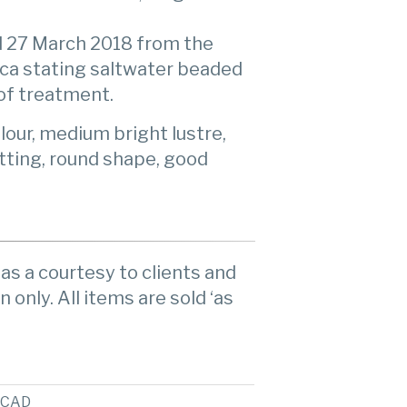
 27 March 2018 from the
ica stating saltwater beaded
 of treatment.
lour, medium bright lustre,
otting, round shape, good
as a courtesy to clients and
n only. All items are sold ‘as
CAD