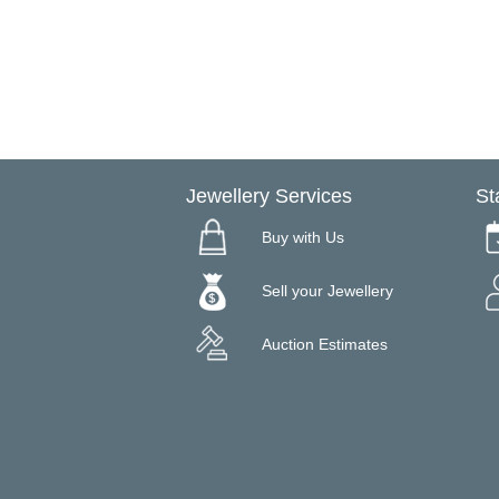
Jewellery Services
St
Buy with Us
Sell your Jewellery
Auction Estimates