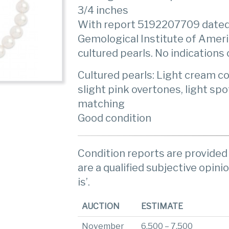
3/4 inches
With report 5192207709 dated
Gemological Institute of Amer
cultured pearls. No indications
Cultured pearls: Light cream co
slight pink overtones, light sp
matching
Good condition
Condition reports are provided 
are a qualified subjective opinio
is’.
AUCTION
ESTIMATE
November
6,500 – 7,500