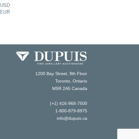
USD
EUR
1200 Bay Street, 9th Floor
Toronto, Ontario
M5R 2A5 Canada
(+1) 416-968-7500
1-800-879-8975
info@dupuis.ca