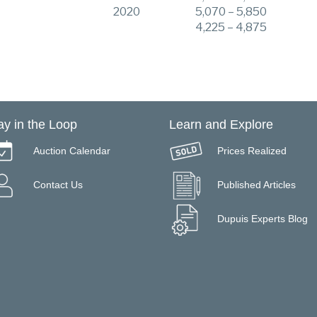
2020
5,070 – 5,850
4,225 – 4,875
ay in the Loop
Learn and Explore
Auction Calendar
Prices Realized
Contact Us
Published Articles
Dupuis Experts Blog