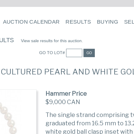
AUCTION CALENDAR
RESULTS
BUYING
SE
ULTS
View sale results for this auction.
GO TO LOT#
GO
A CULTURED PEARL AND WHITE G
Hammer Price
$9,000 CAN
The single strand comprising t
graduated from 16.5 mm to 13.2
white gold ball clasp inset wit