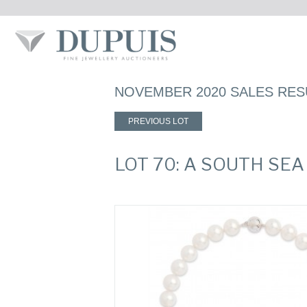
NOVEMBER 2020 SALES RES
PREVIOUS LOT
LOT 70: A SOUTH SE