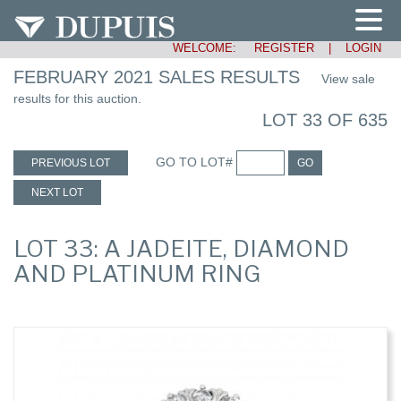
WELCOME:
REGISTER
|
LOGIN
FEBRUARY 2021 SALES RESULTS
View sale
results for this auction.
LOT 33 OF 635
GO TO LOT#
PREVIOUS LOT
GO
NEXT LOT
LOT 33: A JADEITE, DIAMOND
AND PLATINUM RING