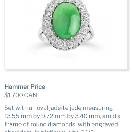
Hammer Price
$1,700 CAN
Set with an oval jadeite jade measuring
13.55 mm by 9.72 mm by 3.40 mm, amid a
frame of round diamonds, with engraved