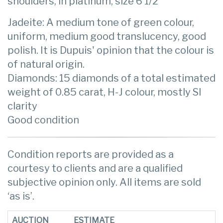
shoulders, in platinum, size 6 1/2
Jadeite: A medium tone of green colour,
uniform, medium good translucency, good
polish. It is Dupuis' opinion that the colour is
of natural origin.
Diamonds: 15 diamonds of a total estimated
weight of 0.85 carat, H-J colour, mostly SI
clarity
Good condition
Condition reports are provided as a
courtesy to clients and are a qualified
subjective opinion only. All items are sold
‘as is’.
AUCTION
ESTIMATE