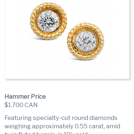
Hammer Price
$1,700 CAN
Featuring specialty-cut round diamonds
weighing approximately 0.55 carat, amid