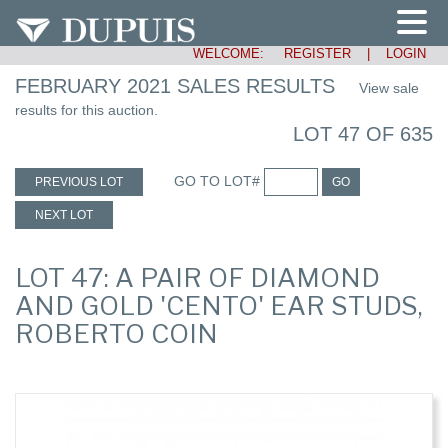
WELCOME:
REGISTER
|
LOGIN
FEBRUARY 2021 SALES RESULTS
View sale
results for this auction.
LOT 47 OF 635
GO TO LOT#
PREVIOUS LOT
GO
NEXT LOT
LOT 47: A PAIR OF DIAMOND
AND GOLD 'CENTO' EAR STUDS,
ROBERTO COIN