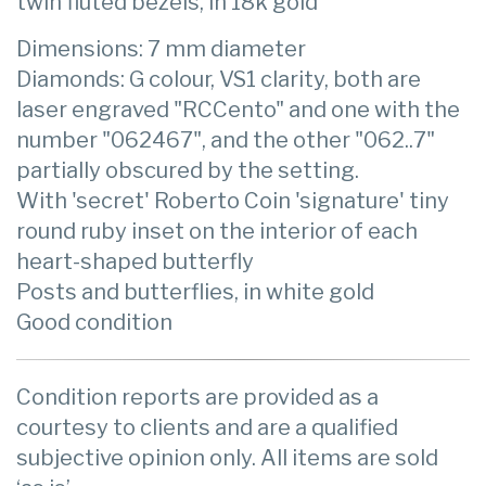
twin fluted bezels, in 18k gold
Dimensions: 7 mm diameter
Diamonds: G colour, VS1 clarity, both are
laser engraved "RCCento" and one with the
number "062467", and the other "062..7"
partially obscured by the setting.
With 'secret' Roberto Coin 'signature' tiny
round ruby inset on the interior of each
heart-shaped butterfly
Posts and butterflies, in white gold
Good condition
Condition reports are provided as a
courtesy to clients and are a qualified
subjective opinion only. All items are sold