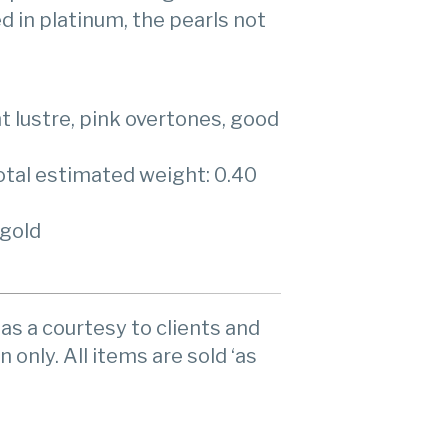
 in platinum, the pearls not
ght lustre, pink overtones, good
otal estimated weight: 0.40
 gold
as a courtesy to clients and
n only. All items are sold ‘as