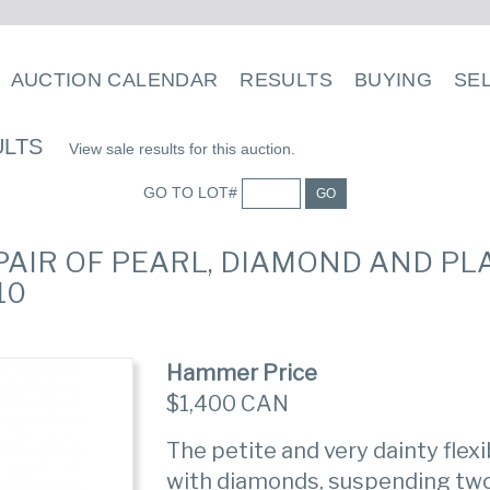
AUCTION CALENDAR
RESULTS
BUYING
SE
ULTS
View sale results for this auction.
GO TO LOT#
GO
 PAIR OF PEARL, DIAMOND AND P
10
Hammer Price
$1,400 CAN
The petite and very dainty flex
with diamonds, suspending tw