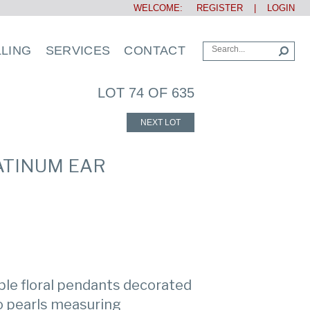
WELCOME:
REGISTER
|
LOGIN
LLING
SERVICES
CONTACT
LOT 74 OF 635
NEXT LOT
LATINUM EAR
ible floral pendants decorated
o pearls measuring