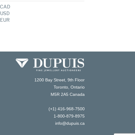
CAD
USD
EUR
1200 Bay Street, 9th Floor
Toronto, Ontario
M5R 2A5 Canada
(+1) 416-968-7500
1-800-879-8975
info@dupuis.ca