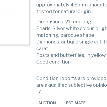
approximately 4.9 mm, mounted
tested for natural origin
Dimensions: 21 mm long
Pearls: Silver white colour, bri
matching, baroque shape
Diamonds: antique single cut, t
carat
Posts and butterflies, in yellow
Good condition
Condition reports are provided 
are a qualified subjective opinio
is’.
AUCTION
ESTIMATE