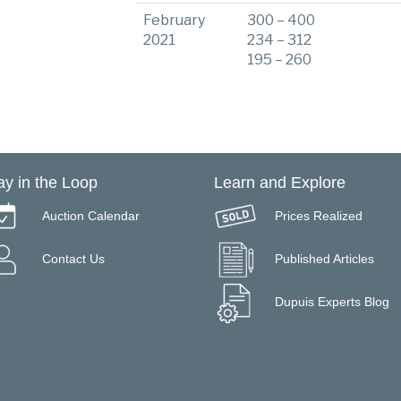
February
300 – 400
2021
234 – 312
195 – 260
ay in the Loop
Learn and Explore
Auction Calendar
Prices Realized
Contact Us
Published Articles
Dupuis Experts Blog