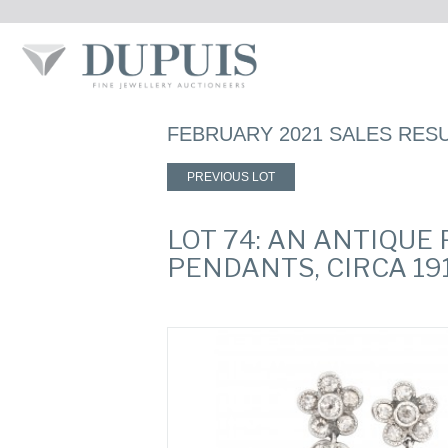
FEBRUARY 2021 SALES RES
PREVIOUS LOT
LOT 74: AN ANTIQUE
PENDANTS, CIRCA 19