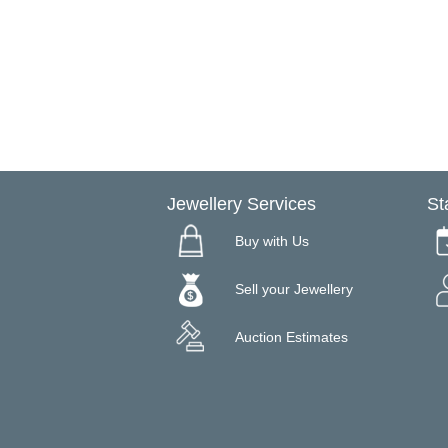
Jewellery Services
St
Buy with Us
Sell your Jewellery
Auction Estimates