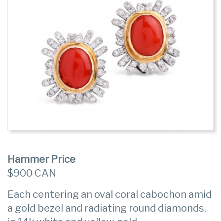
Hammer Price
$900 CAN
Each centering an oval coral cabochon amid
a gold bezel and radiating round diamonds,