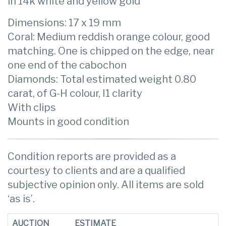
in 14k white and yellow gold
Dimensions: 17 x 19 mm
Coral: Medium reddish orange colour, good
matching. One is chipped on the edge, near
one end of the cabochon
Diamonds: Total estimated weight 0.80
carat, of G-H colour, I1 clarity
With clips
Mounts in good condition
Condition reports are provided as a
courtesy to clients and are a qualified
subjective opinion only. All items are sold
‘as is’.
AUCTION
ESTIMATE