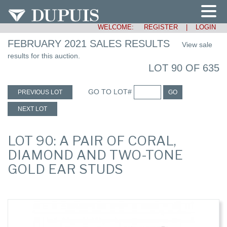
WELCOME:
REGISTER
|
LOGIN
FEBRUARY 2021 SALES RESULTS
View sale
results for this auction.
LOT 90 OF 635
GO TO LOT#
PREVIOUS LOT
GO
NEXT LOT
LOT 90: A PAIR OF CORAL,
DIAMOND AND TWO-TONE
GOLD EAR STUDS