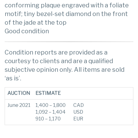
conforming plaque engraved with a foliate
motif; tiny bezel-set diamond on the front
of the jade at the top
Good condition
Condition reports are provided as a
courtesy to clients and are a qualified
subjective opinion only. All items are sold
‘as is’.
AUCTION
ESTIMATE
June 2021
1,400 – 1,800
CAD
1,092 – 1,404
USD
910 – 1,170
EUR