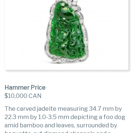
Hammer Price
$10,000 CAN
The carved jadeite measuring 34.7 mm by
22.3 mm by 1.0-3.5 mm depicting a foo dog
amid bamboo and leaves, surrounded by