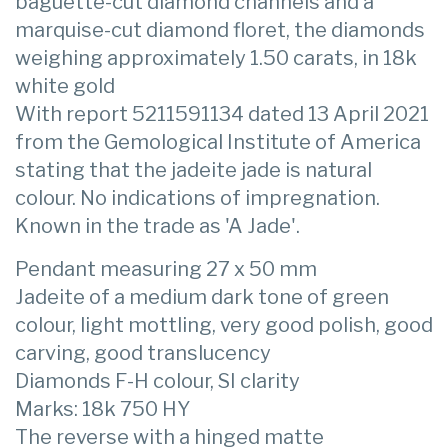
baguette-cut diamond channels and a
marquise-cut diamond floret, the diamonds
weighing approximately 1.50 carats, in 18k
white gold
With report 5211591134 dated 13 April 2021
from the Gemological Institute of America
stating that the jadeite jade is natural
colour. No indications of impregnation.
Known in the trade as 'A Jade'.
Pendant measuring 27 x 50 mm
Jadeite of a medium dark tone of green
colour, light mottling, very good polish, good
carving, good translucency
Diamonds F-H colour, SI clarity
Marks: 18k 750 HY
The reverse with a hinged matte