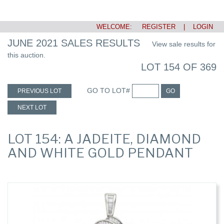
WELCOME:
REGISTER
|
LOGIN
JUNE 2021 SALES RESULTS
View sale results for
this auction.
LOT 154 OF 369
GO TO LOT#
PREVIOUS LOT
GO
NEXT LOT
LOT 154: A JADEITE, DIAMOND
AND WHITE GOLD PENDANT