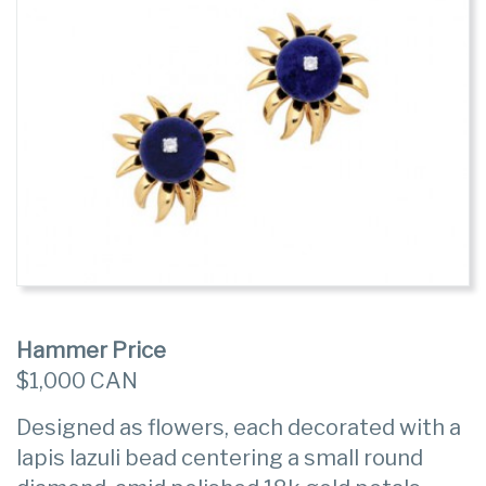
Hammer Price
$1,000 CAN
Designed as flowers, each decorated with a
lapis lazuli bead centering a small round