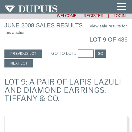
WELCOME:
REGISTER
|
LOGIN
JUNE 2008 SALES RESULTS
View sale results for
this auction.
LOT 9 OF 436
GO TO LOT#
PREVIOUS LOT
GO
NEXT LOT
LOT 9: A PAIR OF LAPIS LAZULI
AND DIAMOND EARRINGS,
TIFFANY & CO.