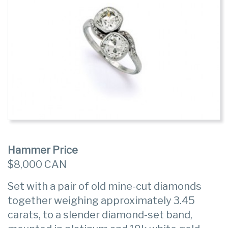
Hammer Price
$8,000 CAN
Set with a pair of old mine-cut diamonds
together weighing approximately 3.45
carats, to a slender diamond-set band,