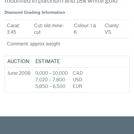
mounted in platinum and 18k white gold
Diamond Grading Information
Carat:
Cut: old mine-
Colour: I &
Clarity:
3.45
cut
K
VS
Comment: approx weight
AUCTION
ESTIMATE
June 2008
9,000 – 10,000
CAD
7,020 – 7,800
USD
5,850 – 6,500
EUR