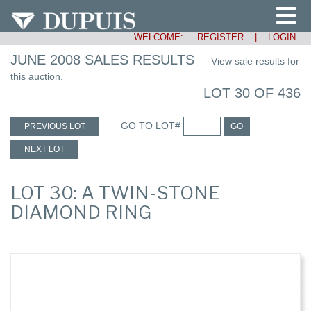
WELCOME:
REGISTER
|
LOGIN
JUNE 2008 SALES RESULTS
View sale results for
this auction.
LOT 30 OF 436
GO TO LOT#
PREVIOUS LOT
GO
NEXT LOT
LOT 30: A TWIN-STONE
DIAMOND RING