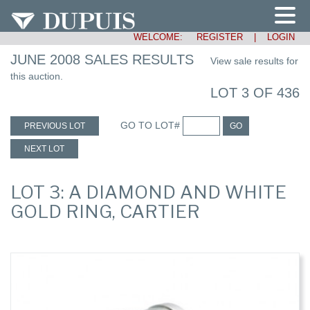
WELCOME:
REGISTER
|
LOGIN
JUNE 2008 SALES RESULTS
View sale results for
this auction.
LOT 3 OF 436
GO TO LOT#
PREVIOUS LOT
GO
NEXT LOT
LOT 3: A DIAMOND AND WHITE
GOLD RING, CARTIER