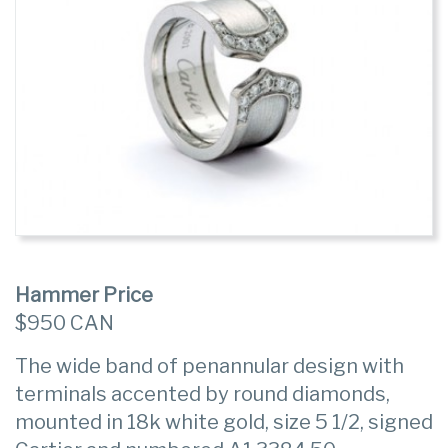
Hammer Price
$950 CAN
The wide band of penannular design with
terminals accented by round diamonds,
mounted in 18k white gold, size 5 1/2, signed